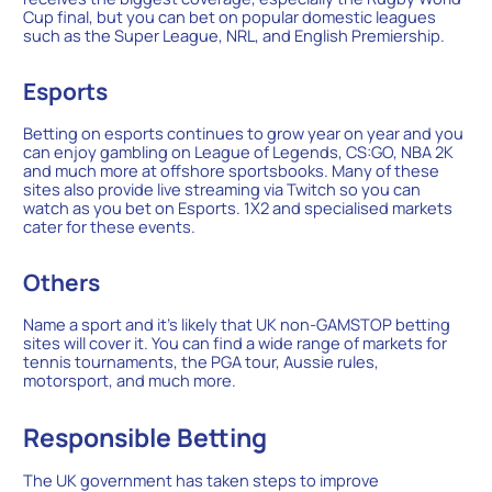
Cup final, but you can bet on popular domestic leagues
such as the Super League, NRL, and English Premiership.
Esports
Betting on esports continues to grow year on year and you
can enjoy gambling on League of Legends, CS:GO, NBA 2K
and much more at offshore sportsbooks. Many of these
sites also provide live streaming via Twitch so you can
watch as you bet on Esports. 1X2 and specialised markets
cater for these events.
Others
Name a sport and it’s likely that UK non-GAMSTOP betting
sites will cover it. You can find a wide range of markets for
tennis tournaments, the PGA tour, Aussie rules,
motorsport, and much more.
Responsible Betting
The UK government has taken steps to improve