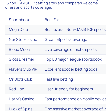
15 non-GAMSTOP betting sites and compared welcome
offers and sports coverage.
Sportsbook
Best For
Mega Dice
Best overall Non-GAMSTOP sportsbo
NonStop casino
Great eSports coverage
Blood Moon
Live coverage of niche sports
Slots Dreamer
Top US major league sportsbook
Players Club VIP
Excellent soccer betting odds
Mr Slots Club
Fast live betting
Red Lion
User-friendly for beginners
Harry’s Casino
Fast performance on mobile devices
Luck of Spins
Find massive market coverage of inte