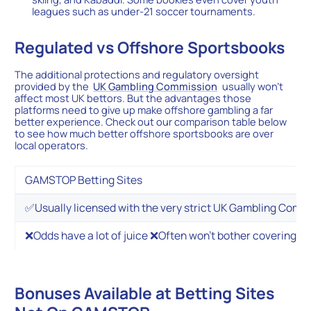
leagues such as under-21 soccer tournaments.
Regulated vs Offshore Sportsbooks
The additional protections and regulatory oversight
provided by the
UK Gambling Commission
usually won’t
affect most UK bettors. But the advantages those
platforms need to give up make offshore gambling a far
better experience. Check out our comparison table below
to see how much better offshore sportsbooks are over
local operators.
GAMSTOP Betting Sites
✅Usually licensed with the very strict UK Gambling Comm
❌Odds have a lot of juice ❌Often won’t bother covering s
Bonuses Available at Betting Sites