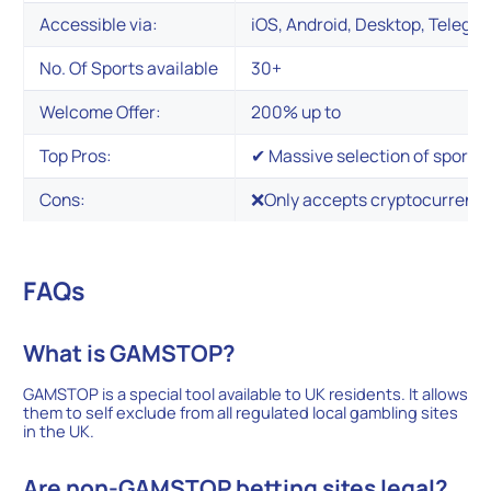
Accessible via:
iOS, Android, Desktop, Telegr
No. Of Sports available
30+
Welcome Offer:
200% up to
Top Pros:
✔ ️Massive selection of sports 
Cons:
❌Only accepts cryptocurrenci
FAQs
What is GAMSTOP?
GAMSTOP is a special tool available to UK residents. It allows
them to self exclude from all regulated local gambling sites
in the UK.
Are non-GAMSTOP betting sites legal?