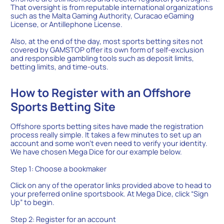
That oversight is from reputable international organizations
such as the Malta Gaming Authority, Curacao eGaming
License, or Antillephone License.
Also, at the end of the day, most sports betting sites not
covered by GAMSTOP offer its own form of self-exclusion
and responsible gambling tools such as deposit limits,
betting limits, and time-outs.
How to Register with an Offshore
Sports Betting Site
Offshore sports betting sites have made the registration
process really simple. It takes a few minutes to set up an
account and some won’t even need to verify your identity.
We have chosen Mega Dice for our example below.
Step 1: Choose a bookmaker
Click on any of the operator links provided above to head to
your preferred online sportsbook. At Mega Dice, click “Sign
Up” to begin.
Step 2: Register for an account