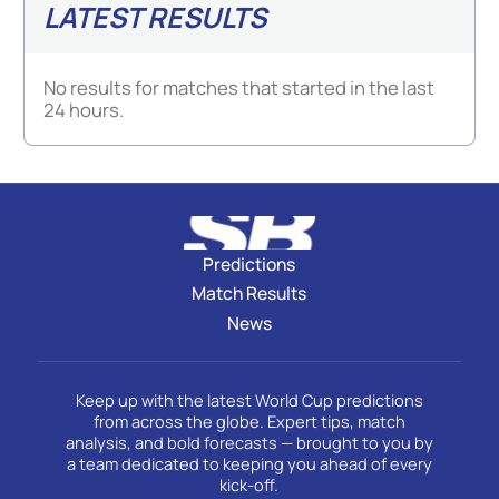
LATEST RESULTS
No results for matches that started in the last
24 hours.
Predictions
Match Results
News
Keep up with the latest World Cup predictions
from across the globe. Expert tips, match
analysis, and bold forecasts — brought to you by
a team dedicated to keeping you ahead of every
kick-off.