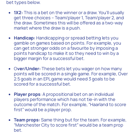
bet types below.
1X2:
This is a bet on the winner or a draw. You’ll usually
get three choices – Team/player 1, Team/player 2, and
the draw. Sometimes this will be offered as a two-way
market where the draw is a push.
Handicap:
Handicapping or spread betting lets you
gamble on games based on points. For example, you
can get stronger odds on a favourite by imposing a
points handicap to make it so they need to win by a
bigger margin for a successful bet.
O
ver/Under:
These bets let you wager on how many
points will be scored in a single game. For example, Over
2.5 goals in an EPL game would need 3 goals to be
scored for a successful bet.
Player props
: A propositional bet on an individual
players performance which has not tie-in with the
outcome of the match. For example, “Haarland to score
first” would be a player prop.
Team props:
Same thing but for the team. For example,
“Manchester City to score first” would be a team prop
bet.