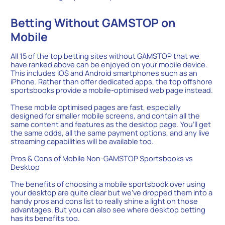
Betting Without GAMSTOP on
Mobile
All 15 of the top betting sites without GAMSTOP that we
have ranked above can be enjoyed on your mobile device.
This includes iOS and Android smartphones such as an
iPhone. Rather than offer dedicated apps, the top offshore
sportsbooks provide a mobile-optimised web page instead.
These mobile optimised pages are fast, especially
designed for smaller mobile screens, and contain all the
same content and features as the desktop page. You’ll get
the same odds, all the same payment options, and any live
streaming capabilities will be available too.
Pros & Cons of Mobile Non-GAMSTOP Sportsbooks vs
Desktop
The benefits of choosing a mobile sportsbook over using
your desktop are quite clear but we’ve dropped them into a
handy pros and cons list to really shine a light on those
advantages. But you can also see where desktop betting
has its benefits too.