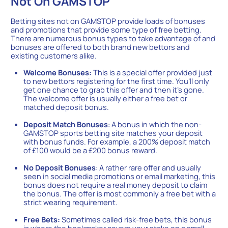
Not On GAMSTOP
Betting sites not on GAMSTOP provide loads of bonuses
and promotions that provide some type of free betting.
There are numerous bonus types to take advantage of and
bonuses are offered to both brand new bettors and
existing customers alike.
Welcome Bonuses:
This is a special offer provided just
to new bettors registering for the first time. You’ll only
get one chance to grab this offer and then it’s gone.
The welcome offer is usually either a free bet or
matched deposit bonus.
Deposit Match Bonuses
: A bonus in which the non-
GAMSTOP sports betting site matches your deposit
with bonus funds. For example, a 200% deposit match
of £100 would be a £200 bonus reward.
No Deposit Bonuses
: A rather rare offer and usually
seen in social media promotions or email marketing, this
bonus does not require a real money deposit to claim
the bonus. The offer is most commonly a free bet with a
strict wearing requirement.
Free Bets:
Sometimes called risk-free bets, this bonus
is where the bookmaker covers your stake on a small