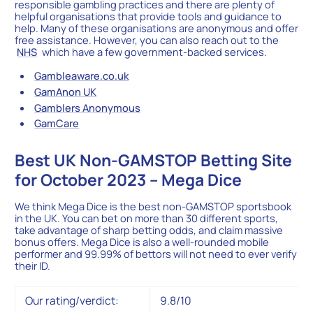
responsible gambling practices and there are plenty of
helpful organisations that provide tools and guidance to
help. Many of these organisations are anonymous and offer
free assistance. However, you can also reach out to the
NHS
which have a few government-backed services.
Gambleaware.co.uk
GamAnon UK
Gamblers Anonymous
GamCare
Best UK Non-GAMSTOP Betting Site
for October 2023 – Mega Dice
We think Mega Dice is the best non-GAMSTOP sportsbook
in the UK. You can bet on more than 30 different sports,
take advantage of sharp betting odds, and claim massive
bonus offers. Mega Dice is also a well-rounded mobile
performer and 99.99% of bettors will not need to ever verify
their ID.
Our rating/verdict:
9.8/10