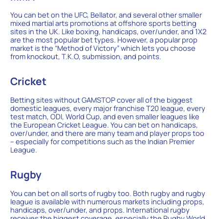
You can bet on the UFC, Bellator, and several other smaller
mixed martial arts promotions at offshore sports betting
sites in the UK. Like boxing, handicaps, over/under, and 1X2
are the most popular bet types. However, a popular prop
market is the “Method of Victory” which lets you choose
from knockout, T.K.O, submission, and points.
Cricket
Betting sites without GAMSTOP cover all of the biggest
domestic leagues, every major franchise T20 league, every
test match, ODI, World Cup, and even smaller leagues like
the European Cricket League. You can bet on handicaps,
over/under, and there are many team and player props too
– especially for competitions such as the Indian Premier
League.
Rugby
You can bet on all sorts of rugby too. Both rugby and rugby
league is available with numerous markets including props,
handicaps, over/under, and props. International rugby
receives the biggest coverage, especially the Rugby World