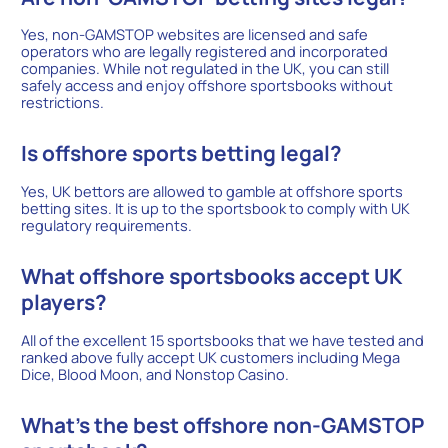
Yes, non-GAMSTOP websites are licensed and safe
operators who are legally registered and incorporated
companies. While not regulated in the UK, you can still
safely access and enjoy offshore sportsbooks without
restrictions.
Is offshore sports betting legal?
Yes, UK bettors are allowed to gamble at offshore sports
betting sites. It is up to the sportsbook to comply with UK
regulatory requirements.
What offshore sportsbooks accept UK
players?
All of the excellent 15 sportsbooks that we have tested and
ranked above fully accept UK customers including Mega
Dice, Blood Moon, and Nonstop Casino.
What’s the best offshore non-GAMSTOP