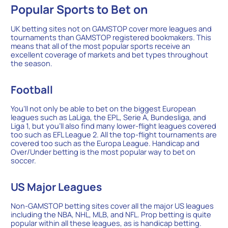
Popular Sports to Bet on
UK betting sites not on GAMSTOP cover more leagues and
tournaments than GAMSTOP registered bookmakers. This
means that all of the most popular sports receive an
excellent coverage of markets and bet types throughout
the season.
Football
You’ll not only be able to bet on the biggest European
leagues such as LaLiga, the EPL, Serie A, Bundesliga, and
Liga 1, but you’ll also find many lower-flight leagues covered
too such as EFL League 2. All the top-flight tournaments are
covered too such as the Europa League. Handicap and
Over/Under betting is the most popular way to bet on
soccer.
US Major Leagues
Non-GAMSTOP betting sites cover all the major US leagues
including the NBA, NHL, MLB, and NFL. Prop betting is quite
popular within all these leagues, as is handicap betting.