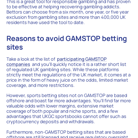
This is a great tool for responsible gambling and has proven
to be effective at helping recovering gambling addicts.
Bettors can choose from a six month, one year, or five year
exclusion from gambling sites and more than 400,000 UK
residents have used the tool to date.
Reasons to avoid GAMSTOP betting
sites
Take a look at the list of
participating GAMSTOP
companies
and you’ll quickly notice it is a rather short list
of regulated UK gambling sites. While these platforms
strictly meet the regulations of the UK market, it comes at a
price in the form of heavy juice on the odds, limited market
coverage, and more restrictions.
However, sports betting sites not on GAMSTOP are based
offshore and boast far more advantages. You’ll find far more
valuable odds with lower margins, extensive market
coverage of both popular and niche sports, and a few
advantages that UKGC sportsbooks cannot offer such as
cryptocurrency deposits and withdrawals.
Furthermore, non-GAMSTOP betting sites that are based
offshore are still licensed and receive regulatory oversight.