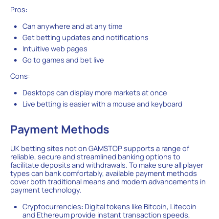
Pros:
Can anywhere and at any time
Get betting updates and notifications
Intuitive web pages
Go to games and bet live
Cons:
Desktops can display more markets at once
Live betting is easier with a mouse and keyboard
Payment Methods
UK betting sites not on GAMSTOP supports a range of
reliable, secure and streamlined banking options to
facilitate deposits and withdrawals. To make sure all player
types can bank comfortably, available payment methods
cover both traditional means and modern advancements in
payment technology.
Cryptocurrencies: Digital tokens like Bitcoin, Litecoin
and Ethereum provide instant transaction speeds,