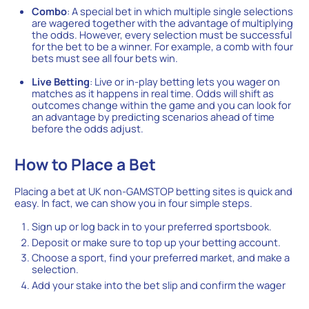
Combo
: A special bet in which multiple single selections
are wagered together with the advantage of multiplying
the odds. However, every selection must be successful
for the bet to be a winner. For example, a comb with four
bets must see all four bets win.
Live Betting
: Live or in-play betting lets you wager on
matches as it happens in real time. Odds will shift as
outcomes change within the game and you can look for
an advantage by predicting scenarios ahead of time
before the odds adjust.
How to Place a Bet
Placing a bet at UK non-GAMSTOP betting sites is quick and
easy. In fact, we can show you in four simple steps.
Sign up or log back in to your preferred sportsbook.
Deposit or make sure to top up your betting account.
Choose a sport, find your preferred market, and make a
selection.
Add your stake into the bet slip and confirm the wager