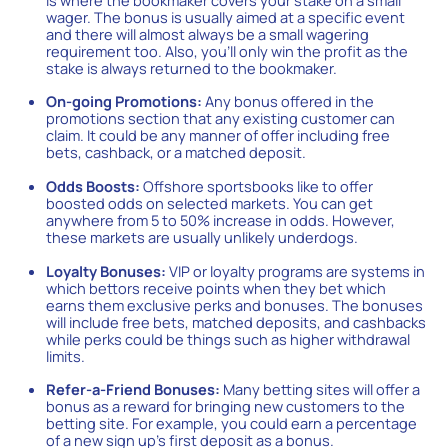
wager. The bonus is usually aimed at a specific event
and there will almost always be a small wagering
requirement too. Also, you’ll only win the profit as the
stake is always returned to the bookmaker.
On-going Promotions:
Any bonus offered in the
promotions section that any existing customer can
claim. It could be any manner of offer including free
bets, cashback, or a matched deposit.
Odds Boosts:
Offshore sportsbooks like to offer
boosted odds on selected markets. You can get
anywhere from 5 to 50% increase in odds. However,
these markets are usually unlikely underdogs.
Loyalty Bonuses:
VIP or loyalty programs are systems in
which bettors receive points when they bet which
earns them exclusive perks and bonuses. The bonuses
will include free bets, matched deposits, and cashbacks
while perks could be things such as higher withdrawal
limits.
Refer-a-Friend Bonuses:
Many betting sites will offer a
bonus as a reward for bringing new customers to the
betting site. For example, you could earn a percentage
of a new sign up’s first deposit as a bonus.