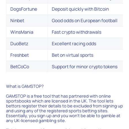
DogsFortune
Deposit quickly with Bitcoin
Ninbet
Good odds on European football
WinsMania
Fast crypto withdrawals
DuoBetz
Excellent racing odds
Freshbet
Bet on virtual sports
BetCoCo
Support for minor crypto tokens
What is GAMSTOP?
GAMSTOP is a free tool that has partnered with online
sportsbooks which are licensed in the UK. The tool lets
bettors register their details to be excluded from signing up
and using any of the registered sports betting sites.
Essentially, you sign up and you won’t be able to gamble at
any UK-licensed gambling site.