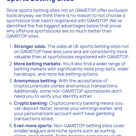
Since sports betting sites not on GAMSTOP offer exclusion
tools anyway, we think there is no reason to not choose a
sportsbook that hasn’t registered with GAMSTOP. We’ve
identified the five biggest advantages below that prove
why offshore sportsbooks are so much better than
GAMSTOP sites.
Stronger odds:
The odds at UK sports betting sites not
on GAMSTOP have less juice and are consistently more
valuable than at sportsbooks registered with GAMSTOP.
More betting markets:
You’ll also find a wider range of
betting markets with significantly more prop bets, wider
handicaps, and more live betting options.
Anonymous betting:
With the acceptance of
cryptocurrencies comes anonymous transactions.
Additionally, some non-GAMSTOP sportsbooks don’t
need you to verify your identity either.
Crypto banking:
Cryptocurrency banking means you
can deposit faster, receive your winnings earlier, and
your personal bank account won’t have gambling
transactions listed.
Even more sports
: Non-GAMSTOP betting sites cover
smaller leagues and niche sports such as surfing,
skiing, and Kabaddi. Some bookies even cover youth