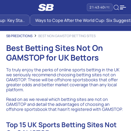
21:43:40
UTC
y Sta..
Ways to Cope After the World Cup: Six Suggestions fo
SB PREDICTIONS
BEST NON GAMSTOP BETTING SITES
Best Betting Sites Not On
GAMSTOP for UK Bettors
To truly enjoy the perks of online sports betting in the UK
we seriously recommend choosing betting sites not on
GAMSTOP. These will be offshore sportsbooks that offer
greater odds and better market coverage than any local
platform.
Read on as we reveal which betting sites are not on
GAMSTOP and detail the advantages of choosing an
offshore sportsbook that hasn’t registered with GAMSTOP.
Top 15 UK Sports Betting Sites Not