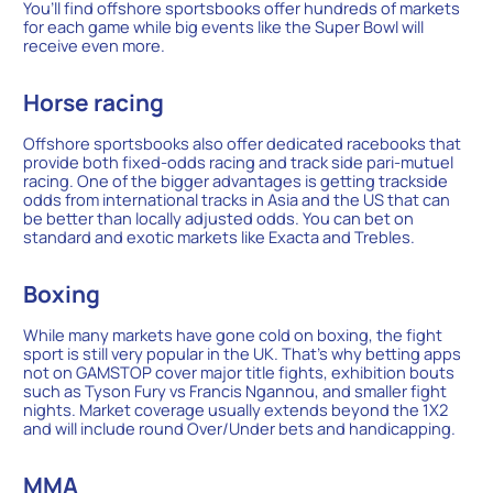
You’ll find offshore sportsbooks offer hundreds of markets
for each game while big events like the Super Bowl will
receive even more.
Horse racing
Offshore sportsbooks also offer dedicated racebooks that
provide both fixed-odds racing and track side pari-mutuel
racing. One of the bigger advantages is getting trackside
odds from international tracks in Asia and the US that can
be better than locally adjusted odds. You can bet on
standard and exotic markets like Exacta and Trebles.
Boxing
While many markets have gone cold on boxing, the fight
sport is still very popular in the UK. That’s why betting apps
not on GAMSTOP cover major title fights, exhibition bouts
such as Tyson Fury vs Francis Ngannou, and smaller fight
nights. Market coverage usually extends beyond the 1X2
and will include round Over/Under bets and handicapping.
MMA