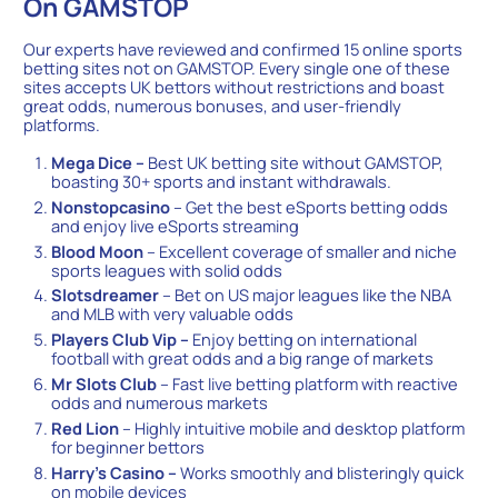
On GAMSTOP
Our experts have reviewed and confirmed 15 online sports
betting sites not on GAMSTOP. Every single one of these
sites accepts UK bettors without restrictions and boast
great odds, numerous bonuses, and user-friendly
platforms.
Mega Dice –
Best UK betting site without GAMSTOP,
boasting 30+ sports and instant withdrawals.
Nonstopcasino
– Get the best eSports betting odds
and enjoy live eSports streaming
Blood Moon
– Excellent coverage of smaller and niche
sports leagues with solid odds
Slotsdreamer
– Bet on US major leagues like the NBA
and MLB with very valuable odds
Players Club Vip –
Enjoy betting on international
football with great odds and a big range of markets
Mr Slots Club
– Fast live betting platform with reactive
odds and numerous markets
Red Lion
– Highly intuitive mobile and desktop platform
for beginner bettors
Harry’s Casino –
Works smoothly and blisteringly quick
on mobile devices