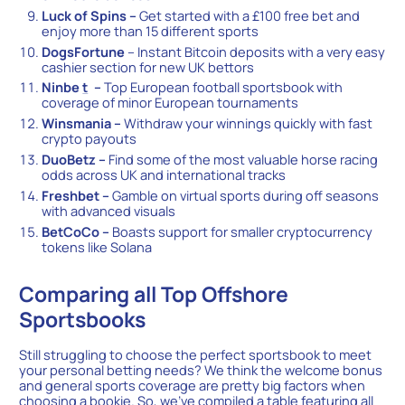
Luck of Spins –
Get started with a £100 free bet and
enjoy more than 15 different sports
DogsFortune
– Instant Bitcoin deposits with a very easy
cashier section for new UK bettors
Ninb
e
t
–
Top European football sportsbook with
coverage of minor European tournaments
Winsmania –
Withdraw your winnings quickly with fast
crypto payouts
DuoBetz –
Find some of the most valuable horse racing
odds across UK and international tracks
Freshbet –
Gamble on virtual sports during off seasons
with advanced visuals
BetCoCo –
Boasts support for smaller cryptocurrency
tokens like Solana
Comparing all Top Offshore
Sportsbooks
Still struggling to choose the perfect sportsbook to meet
your personal betting needs? We think the welcome bonus
and general sports coverage are pretty big factors when
choosing a bookie. So, we’ve compiled a table featuring all