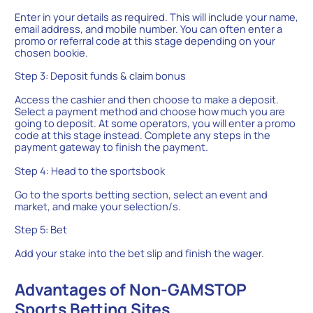
Enter in your details as required. This will include your name,
email address, and mobile number. You can often enter a
promo or referral code at this stage depending on your
chosen bookie.
Step 3: Deposit funds & claim bonus
Access the cashier and then choose to make a deposit.
Select a payment method and choose how much you are
going to deposit. At some operators, you will enter a promo
code at this stage instead. Complete any steps in the
payment gateway to finish the payment.
Step 4: Head to the sportsbook
Go to the sports betting section, select an event and
market, and make your selection/s.
Step 5: Bet
Add your stake into the bet slip and finish the wager.
Advantages of Non-GAMSTOP
Sports Betting Sites