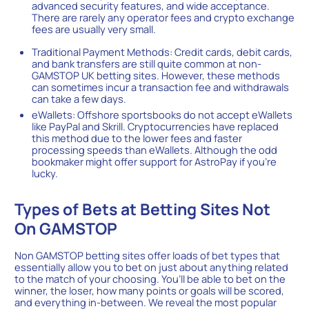
advanced security features, and wide acceptance.
There are rarely any operator fees and crypto exchange
fees are usually very small.
Traditional Payment Methods: Credit cards, debit cards,
and bank transfers are still quite common at non-
GAMSTOP UK betting sites. However, these methods
can sometimes incur a transaction fee and withdrawals
can take a few days.
eWallets: Offshore sportsbooks do not accept eWallets
like PayPal and Skrill. Cryptocurrencies have replaced
this method due to the lower fees and faster
processing speeds than eWallets. Although the odd
bookmaker might offer support for AstroPay if you’re
lucky.
Types of Bets at Betting Sites Not
On GAMSTOP
Non GAMSTOP betting sites offer loads of bet types that
essentially allow you to bet on just about anything related
to the match of your choosing. You’ll be able to bet on the
winner, the loser, how many points or goals will be scored,
and everything in-between. We reveal the most popular