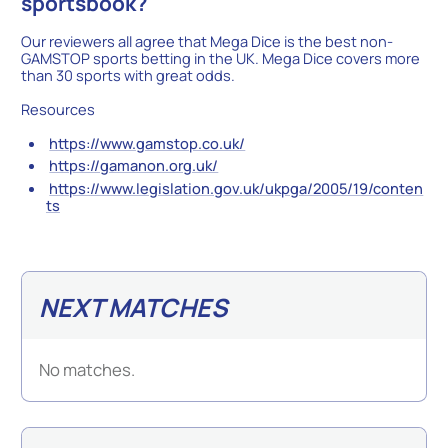
sportsbook?
Our reviewers all agree that Mega Dice is the best non-
GAMSTOP sports betting in the UK. Mega Dice covers more
than 30 sports with great odds.
Resources
https://www.gamstop.co.uk/
https://gamanon.org.uk/
https://www.legislation.gov.uk/ukpga/2005/19/conten
ts
NEXT MATCHES
No matches.