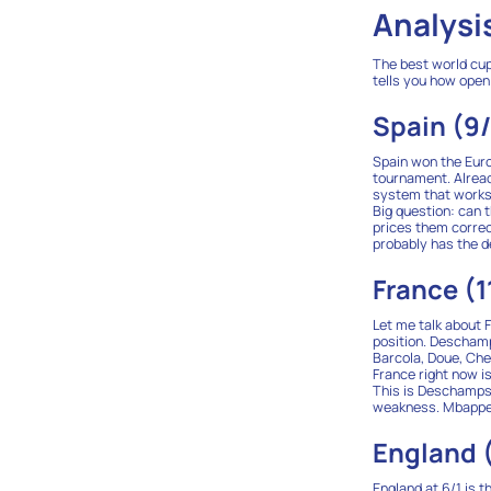
Analysi
The best world cup
tells you how open
Spain (9/
Spain won the Euro
tournament. Already
system that works
Big question: can 
prices them correc
probably has the 
France (1
Let me talk about 
position. Deschamp
Barcola, Doue, Cher
France right now i
This is Deschamps’
weakness. Mbappe a
England 
England at 6/1 is t