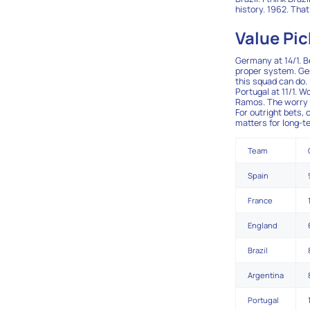
history. 1962. That 
Value Pic
Germany at 14/1. B
proper system. Ger
this squad can do.
Portugal at 11/1. W
Ramos. The worry i
For outright bets,
matters for long-t
Team
Spain
France
England
Brazil
Argentina
Portugal