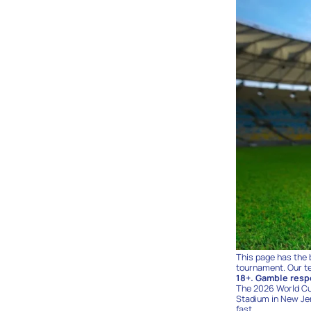
This page has the 
tournament. Our t
18+. Gamble resp
The 2026 World Cup
Stadium in New Jer
fast.