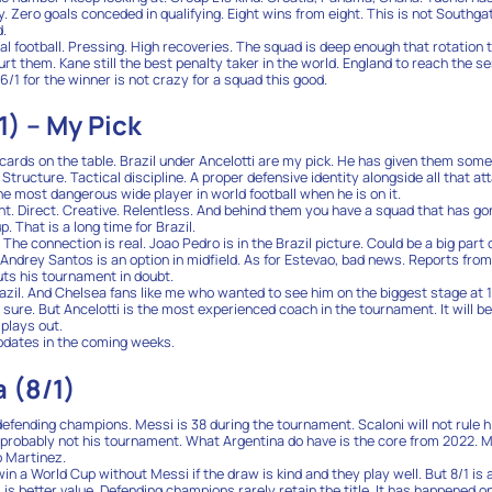
. Zero goals conceded in qualifying. Eight wins from eight. This is not Southga
d.
cal football. Pressing. High recoveries. The squad is deep enough that rotation
rt them. Kane still the best penalty taker in the world. England to reach the se
 6/1 for the winner is not crazy for a squad this good.
1) – My Pick
y cards on the table. Brazil under Ancelotti are my pick. He has given them som
Structure. Tactical discipline. A proper defensive identity alongside all that att
the most dangerous wide player in world football when he is on it.
ent. Direct. Creative. Relentless. And behind them you have a squad that has g
. That is a long time for Brazil.
 The connection is real. Joao Pedro is in the Brazil picture. Could be a big part o
. Andrey Santos is an option in midfield. As for Estevao, bad news. Reports fro
uts his tournament in doubt.
azil. And Chelsea fans like me who wanted to see him on the biggest stage at 1
sure. But Ancelotti is the most experienced coach in the tournament. It will be
plays out.
pdates in the coming weeks.
 (8/1)
defending champions. Messi is 38 during the tournament. Scaloni will not rule h
is probably not his tournament. What Argentina do have is the core from 2022. M
o Martinez.
in a World Cup without Messi if the draw is kind and they play well. But 8/1 is
zil is better value. Defending champions rarely retain the title. It has happened 