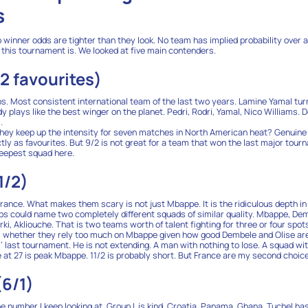
s
 winner odds are tighter than they look. No team has implied probability over
 this tournament is. We looked at five main contenders.
2 favourites)
s. Most consistent international team of the last two years. Lamine Yamal tur
 plays like the best winger on the planet. Pedri, Rodri, Yamal, Nico Williams. 
.
they keep up the intensity for seven matches in North American heat? Genuine
tly as favourites. But 9/2 is not great for a team that won the last major tou
deepest squad here.
1/2)
France. What makes them scary is not just Mbappe. It is the ridiculous depth in
s could name two completely different squads of similar quality. Mbappe, Dem
ki, Akliouche. That is two teams worth of talent fighting for three or four spot
s whether they rely too much on Mbappe given how good Dembele and Olise are
 last tournament. He is not extending. A man with nothing to lose. A squad wi
t 27 is peak Mbappe. 11/2 is probably short. But France are my second choice
(6/1)
he number I keep looking at. Group L is kind. Croatia, Panama, Ghana. Tuchel has