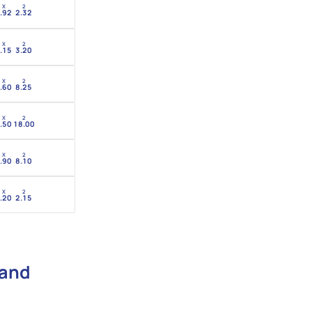
X
2
.92
2.32
X
2
.15
3.20
X
2
.60
8.25
X
2
.50
18.00
X
2
.90
8.10
X
2
.20
2.15
 and