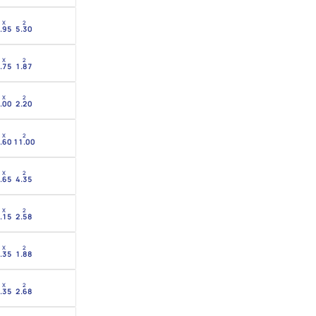
X
2
.95
5.30
X
2
.75
1.87
X
2
.00
2.20
X
2
.60
11.00
X
2
.65
4.35
X
2
.15
2.58
X
2
.35
1.88
X
2
.35
2.68