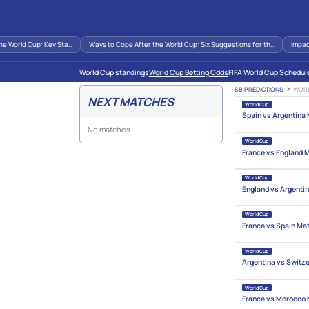
d Cup: Key Sta..
Ways to Cope After the World Cup: Six Suggestions for th..
Impact of 48
World Cup standings
World Cup Betting Odds
FIFA World Cup Schedul
WORL
SB PREDICTIONS
NEXT MATCHES
World Cup
Spain vs Argentina 
No matches.
World Cup
France vs England M
World Cup
England vs Argentin
World Cup
France vs Spain Mat
World Cup
Argentina vs Switze
World Cup
France vs Morocco 