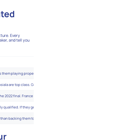
ated
xture. Every
ker, and tell you
s them playing proper football. Vinicius at his peak. Five World Cups but none since 20
siala are top class. Germany at 14/1 with their tournament record is one of the best worl
 the 2022 final. France go deep. Simple.
ly qualified. If they get out the group, Haaland scores for fun.
than backing them to win it. Group L is very kind.
ur