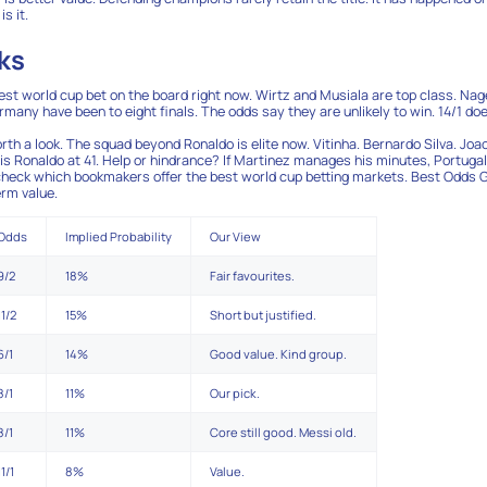
is it.
ks
est world cup bet on the board right now. Wirtz and Musiala are top class. Na
many have been to eight finals. The odds say they are unlikely to win. 14/1 d
orth a look. The squad beyond Ronaldo is elite now. Vitinha. Bernardo Silva. Joa
s Ronaldo at 41. Help or hindrance? If Martinez manages his minutes, Portugal
 check which bookmakers offer the best world cup betting markets. Best Odds
erm value.
Odds
Implied Probability
Our View
9/2
18%
Fair favourites.
11/2
15%
Short but justified.
6/1
14%
Good value. Kind group.
8/1
11%
Our pick.
8/1
11%
Core still good. Messi old.
11/1
8%
Value.