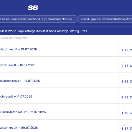
-Team Format on World Cup: Mixed Reactions a..
David Squires Examines Notable Moments and
e
Best World Cup Betting Sites
Best Non Gamstop Betting Sites
D CUP BETTING ODDS
1
Match result — 19.07.2026
2.25
2
1
atch result — 18.07.2026
2.15
4
1
a Match result — 15.07.2026
2.68
2
1
ch result — 14.07.2026
2.48
2
1
rland Match result — 12.07.2026
1.70
3
1
Match result — 09.07.2026
1.57
3