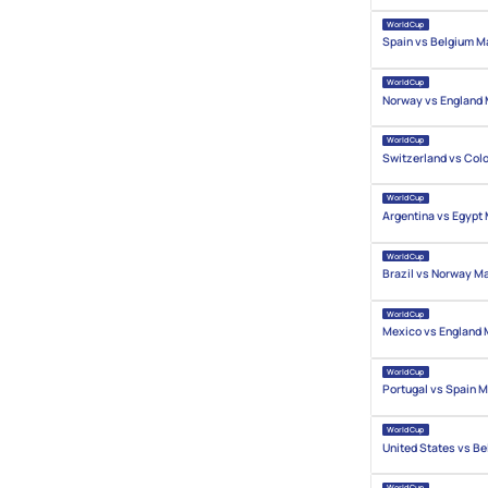
World Cup
Spain vs Belgium M
World Cup
Norway vs England 
World Cup
Switzerland vs Col
World Cup
Argentina vs Egypt 
World Cup
Brazil vs Norway M
World Cup
Mexico vs England 
World Cup
Portugal vs Spain 
World Cup
United States vs Be
World Cup