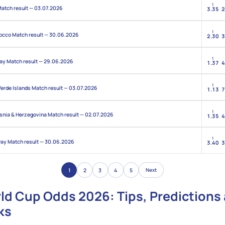
1
Match result — 03.07.2026
3.35
2
1
occo Match result — 30.06.2026
2.30
3
1
ay Match result — 29.06.2026
1.37
4
1
erde Islands Match result — 03.07.2026
1.13
7
1
osnia & Herzegovina Match result — 02.07.2026
1.35
4
1
way Match result — 30.06.2026
3.40
3
1
2
3
4
5
Next
ld Cup Odds 2026: Tips, Predictions
ks