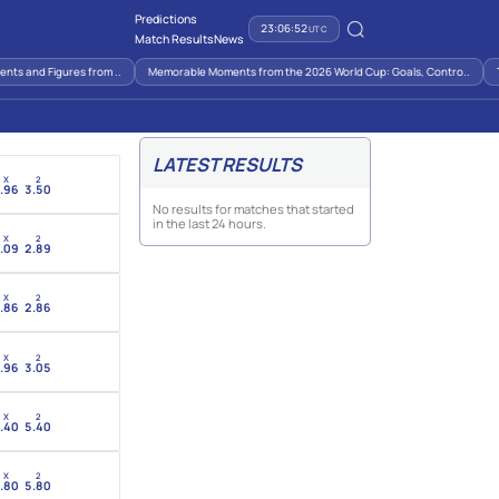
Predictions
23:06:53
UTC
Match Results
News
 Figures from ..
Memorable Moments from the 2026 World Cup: Goals, Contro..
The Imp
LATEST RESULTS
X
2
.96
3.50
No results for matches that started
in the last 24 hours.
X
2
.09
2.89
X
2
.86
2.86
X
2
.96
3.05
X
2
.40
5.40
X
2
.80
5.80