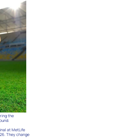
ring the
ound.
nal at MetLife
026. They change