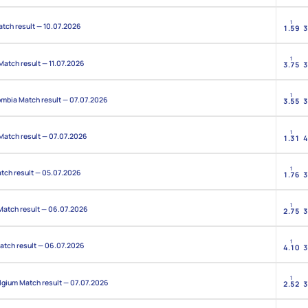
1
atch result — 10.07.2026
1.59
3
1
Match result — 11.07.2026
3.75
3
1
ombia Match result — 07.07.2026
3.55
3
1
Match result — 07.07.2026
1.31
4
1
atch result — 05.07.2026
1.76
3
1
Match result — 06.07.2026
2.75
3
1
Match result — 06.07.2026
4.10
3
1
lgium Match result — 07.07.2026
2.52
3