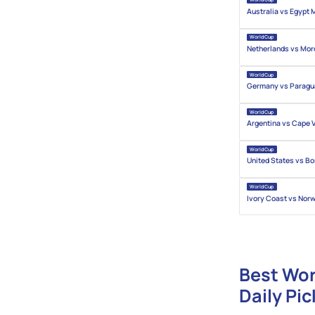
Australia vs Egypt 
World Cup
Netherlands vs Mor
World Cup
Germany vs Paragu
World Cup
Argentina vs Cape V
World Cup
United States vs B
World Cup
Ivory Coast vs Nor
Best Wor
Daily Pic