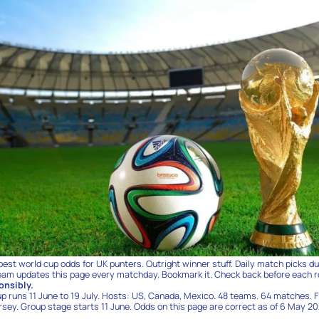
best world cup odds for UK punters. Outright winner stuff. Daily match picks du
eam updates this page every matchday. Bookmark it. Check back before each r
onsibly.
 runs 11 June to 19 July. Hosts: US, Canada, Mexico. 48 teams. 64 matches. Fi
sey. Group stage starts 11 June. Odds on this page are correct as of 6 May 2