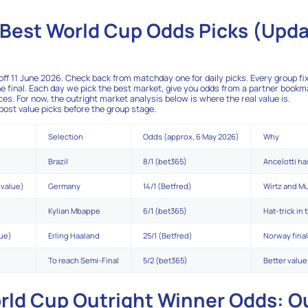
 Best World Cup Odds Picks (Upd
off 11 June 2026. Check back from matchday one for daily picks. Every group fi
e final. Each day we pick the best market, give you odds from a partner bookma
es. For now, the outright market analysis below is where the real value is.
post value picks before the group stage.
Selection
Odds (approx, 6 May 2026)
Why
Brazil
8/1 (bet365)
Ancelotti ha
(value)
Germany
14/1 (Betfred)
Wirtz and Mu
Kylian Mbappe
6/1 (bet365)
Hat-trick in
ue)
Erling Haaland
25/1 (Betfred)
Norway final
To reach Semi-Final
5/2 (bet365)
Better value 
rld Cup Outright Winner Odds: O