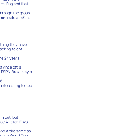
te’s England that
 through the group
mi-finals at 5/2 is
ething they have
acking talent.
one 24 years
f Ancelotti’s
m ESPN Brazil say a
8.
 interesting to see
im out, but
ac Allister, Enzo
 about the same as
once in World Cup