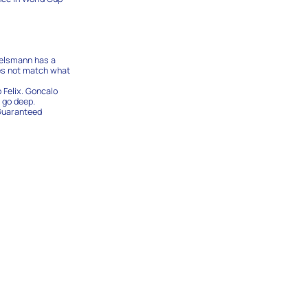
gelsmann has a
oes not match what
o Felix. Goncalo
 go deep.
 Guaranteed