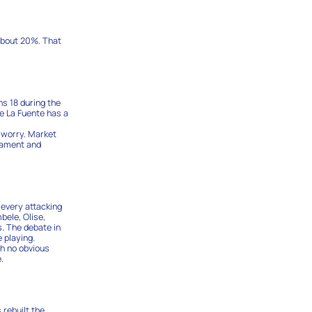
 about 20%. That
ns 18 during the
De La Fuente has a
 worry. Market
rnament and
 every attacking
bele, Olise,
s. The debate in
 playing.
th no obvious
.
 rebuilt the