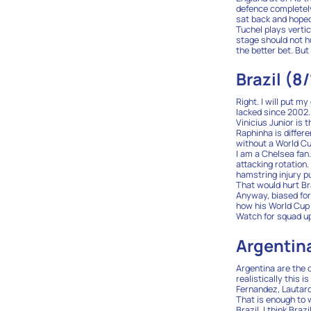
defence completely
sat back and hope
Tuchel plays verti
stage should not hu
the better bet. But
Brazil (8/
Right. I will put m
lacked since 2002. 
Vinicius Junior is 
Raphinha is differ
without a World Cup
I am a Chelsea fan.
attacking rotation
hamstring injury p
That would hurt Br
Anyway, biased for 
how his World Cup 
Watch for squad u
Argentina
Argentina are the 
realistically this 
Fernandez, Lautar
That is enough to w
Brazil. I think Bra