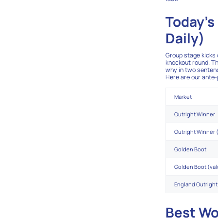
Today’s
Daily)
Group stage kicks 
knockout round. Th
why in two sentenc
Here are our ante-
Market
Outright Winner
Outright Winner 
Golden Boot
Golden Boot (val
England Outright
Best Wo