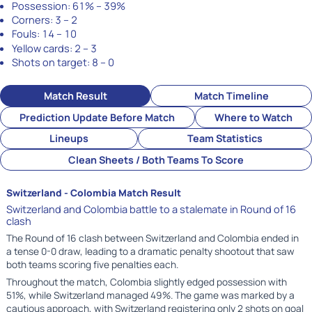
Possession:
61% – 39%
Corners:
3 – 2
Fouls:
14 – 10
Yellow cards:
2 – 3
Shots on target:
8 – 0
Match Result
Match Timeline
Prediction Update Before Match
Where to Watch
Lineups
Team Statistics
Clean Sheets / Both Teams To Score
Switzerland - Colombia Match Result
Switzerland and Colombia battle to a stalemate in Round of 16
clash
The Round of 16 clash between Switzerland and Colombia ended in
a tense 0-0 draw, leading to a dramatic penalty shootout that saw
both teams scoring five penalties each.
Throughout the match, Colombia slightly edged possession with
51%, while Switzerland managed 49%. The game was marked by a
cautious approach, with Switzerland registering only 2 shots on goal