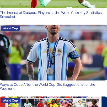
The Impact of Diaspora Players at the World Cup: Key Statistics
Revealed
World Cup
Ways to Cope After the World Cup: Six Suggestions for the
Weekend
World Cup