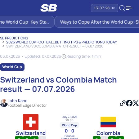
13:07:27
UTC
World Cup: Key Sta..
Ways to Cope After the World Cup: Six S
SB PREDICTIONS
2026 WORLD CUP FOOTBALL BETTING TIPS & PREDICTIONS TODAY
SWITZERLAND VS COLOMBIA MATCH RESULT — 07.07.2026
06.07.2026 • Updated: 07.07.2026
Reading time: 1 min
World Cup
Switzerland vs Colombia Match
result — 07.07.2026
John Kane
Football Edge Director
July 7, 2026
20:00
World Cup
0
—
0
Switzerland
Colombia
Finished
Match results
W
W
W
D
W
D
W
W