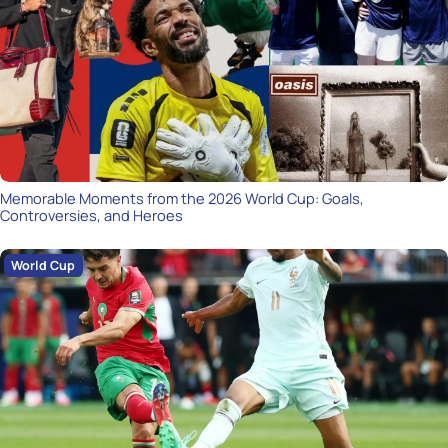
Memorable Moments from the 2026 World Cup: Goals,
Controversies, and Heroes
World Cup