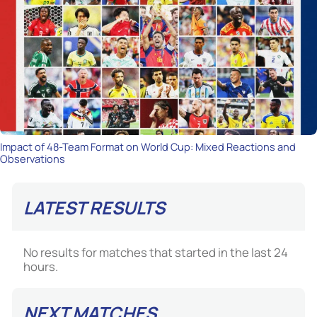
Impact of 48-Team Format on World Cup: Mixed Reactions and
Observations
LATEST RESULTS
No results for matches that started in the last 24
hours.
NEXT MATCHES