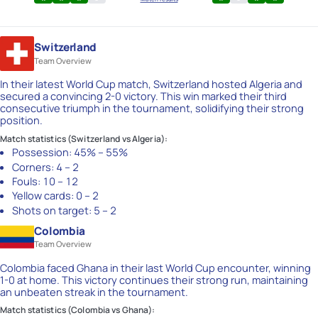
Switzerland
Team Overview
In their latest World Cup match, Switzerland hosted Algeria and
secured a convincing 2-0 victory. This win marked their third
consecutive triumph in the tournament, solidifying their strong
position.
Match statistics (Switzerland vs Algeria):
Possession:
45% – 55%
Corners:
4 – 2
Fouls:
10 – 12
Yellow cards:
0 – 2
Shots on target:
5 – 2
Colombia
Team Overview
Colombia faced Ghana in their last World Cup encounter, winning
1-0 at home. This victory continues their strong run, maintaining
an unbeaten streak in the tournament.
Match statistics (Colombia vs Ghana):