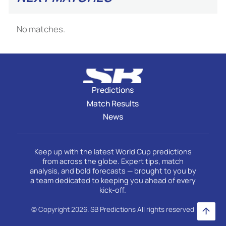
No matches.
Predictions
Match Results
News
Keep up with the latest World Cup predictions
from across the globe. Expert tips, match
analysis, and bold forecasts — brought to you by
a team dedicated to keeping you ahead of every
kick-off.
© Copyright 2026. SB Predictions All rights reserved