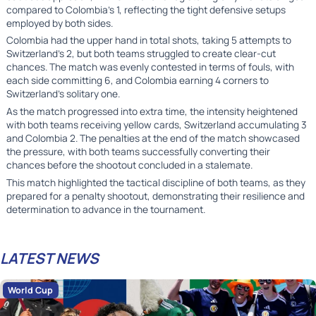
compared to Colombia's 1, reflecting the tight defensive setups
employed by both sides.
Colombia had the upper hand in total shots, taking 5 attempts to
Switzerland's 2, but both teams struggled to create clear-cut
chances. The match was evenly contested in terms of fouls, with
each side committing 6, and Colombia earning 4 corners to
Switzerland's solitary one.
As the match progressed into extra time, the intensity heightened
with both teams receiving yellow cards, Switzerland accumulating 3
and Colombia 2. The penalties at the end of the match showcased
the pressure, with both teams successfully converting their
chances before the shootout concluded in a stalemate.
This match highlighted the tactical discipline of both teams, as they
prepared for a penalty shootout, demonstrating their resilience and
determination to advance in the tournament.
LATEST NEWS
World Cup