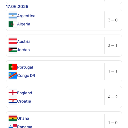
17.06.2026
Argentina
3 — 0
Algeria
Austria
3 — 1
Jordan
Portugal
1 — 1
Congo DR
England
4 — 2
Croatia
Ghana
1 — 0
Panama