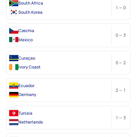
South Africa
1 — 0
South Korea
Czechia
0 — 3
Mexico
Curaçao
0 — 2
Ivory Coast
Ecuador
2 — 1
Germany
Tunisia
1 — 3
Netherlands