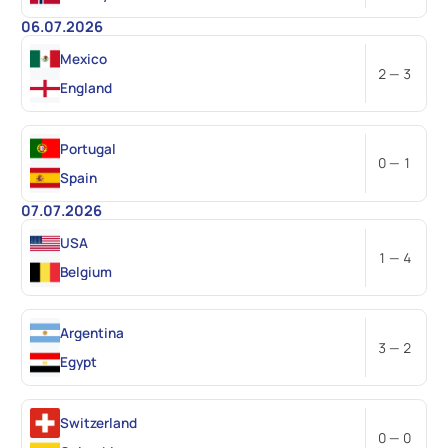
06.07.2026
Mexico
2 — 3
England
Portugal
0 — 1
Spain
07.07.2026
USA
1 — 4
Belgium
Argentina
3 — 2
Egypt
Switzerland
0 — 0