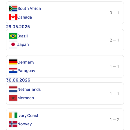
South Africa
0 — 1
Canada
29.06.2026
Brazil
2 — 1
Japan
Germany
1 — 1
Paraguay
30.06.2026
Netherlands
1 — 1
Morocco
Ivory Coast
1 — 2
Norway