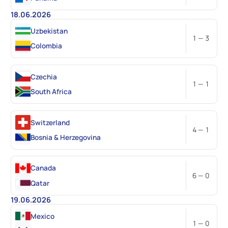
18.06.2026
Uzbekistan
1 — 3
Colombia
Czechia
1 — 1
South Africa
Switzerland
4 — 1
Bosnia & Herzegovina
Canada
6 — 0
Qatar
19.06.2026
Mexico
1 — 0