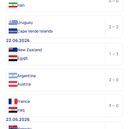
0 — 0
Iran
Uruguay
2 — 2
Cape Verde Islands
22.06.2026
New Zealand
1 — 3
Egypt
Argentina
2 — 0
Austria
France
3 — 0
Iraq
23.06.2026
Norway