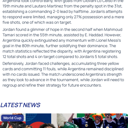
Argentina took control early, with goals from Giovani Lo Celso in the
19th minute and Lautaro Martinez from the penalty spot in the 31st,
establishing a commanding 2-0 lead by halftime. Jordan's attempts
to respond were limited, managing only 27% possession and a mere
five shots, one of which was on target.
Jordan found a glimmer of hope in the second half when Mahmoud
Tamari scored in the 55th minute, assisted by E. Haddad. However,
Argentina quickly extinguished any momentum with Lionel Messi's
goal in the 80th minute, further solidifying their dominance. The
match statistics reflected the disparity, with Argentina registering
12 total shots and 4 on target compared to Jordan's 5 total shots.
Defensively, Jordan faced challenges, accumulating three yellow
cards and committing 11 fouls, while Argentina remained disciplined
with no cards issued. The match underscored Argentina's strength
as they look to advance in the tournament, while Jordan will need to
regroup and refine their strategy for future encounters.
LATEST NEWS
World Cup