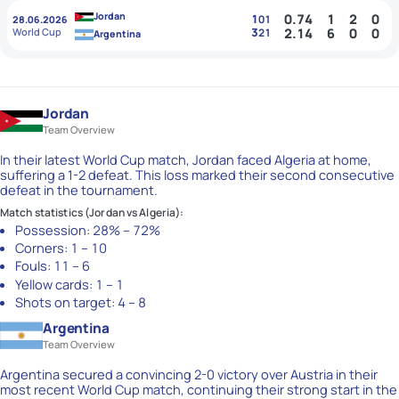
0.74
1
2
0
Jordan
1
0
1
28.06.2026
3
2.14
6
0
0
World Cup
2
1
Argentina
Jordan
Team Overview
In their latest World Cup match, Jordan faced Algeria at home,
suffering a 1-2 defeat. This loss marked their second consecutive
defeat in the tournament.
Match statistics (Jordan vs Algeria):
Possession:
28% – 72%
Corners:
1 – 10
Fouls:
11 – 6
Yellow cards:
1 – 1
Shots on target:
4 – 8
Argentina
Team Overview
Argentina secured a convincing 2-0 victory over Austria in their
most recent World Cup match, continuing their strong start in the