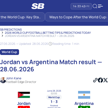
14:33:43
UTC
 World Cup: Key Sta..
Ways to Cope After the World Cup: Six 
SB PREDICTIONS
2026 WORLD CUP FOOTBALL BETTING TIPS & PREDICTIONS TODAY
JORDAN VS ARGENTINA MATCH RESULT — 28.06.2026
27.06.2026 • Updated: 28.06.2026
Reading time: 1 min
World Cup
Jordan vs Argentina Match result —
28.06.2026
John Kane
Football Edge Director
June 28, 2026
02:00
World Cup
1
—
3
Jordan
Argentina
Finished
Match results
L
L
W
W