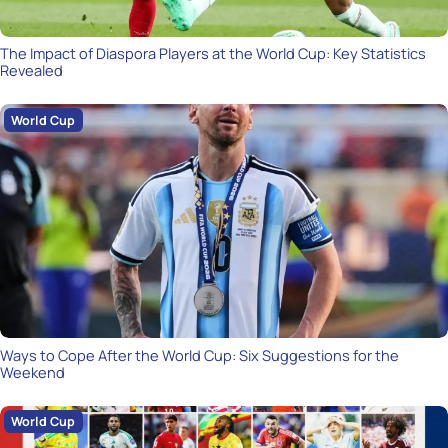
The Impact of Diaspora Players at the World Cup: Key Statistics
Revealed
World Cup
Ways to Cope After the World Cup: Six Suggestions for the
Weekend
World Cup