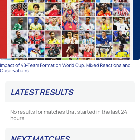
Impact of 48-Team Format on World Cup: Mixed Reactions and
Observations
LATEST RESULTS
No results for matches that started in the last 24
hours.
NEXT MATCHES