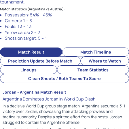
tournament.
Match statistics (Argentina vs Austria):
Possession:
54% – 46%
Corners:
1 – 3
Fouls:
13 – 13
Yellow cards:
2 – 2
Shots on target:
5 – 1
Match Result
Match Timeline
Prediction Update Before Match
Where to Watch
Lineups
Team Statistics
Clean Sheets / Both Teams To Score
Jordan - Argentina Match Result
Argentina Dominates Jordan in World Cup Clash
In a decisive World Cup group stage match, Argentina secured a 3-1
victory over Jordan, showcasing their attacking prowess and
tactical superiority. Despite a spirited effort from the hosts, Jordan
struggled to contain the Argentine offense.