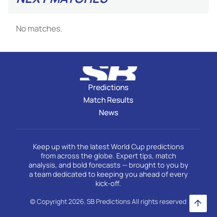
No matches.
Predictions
Match Results
News
Keep up with the latest World Cup predictions
from across the globe. Expert tips, match
analysis, and bold forecasts — brought to you by
a team dedicated to keeping you ahead of every
kick-off.
© Copyright 2026. SB Predictions All rights reserved