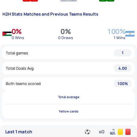
H2H Stats Matches and Previous Teams Results
0%
0%
100%
0 Wins
0 Draws
1 Wins
1
Total games
4.00
Total Goals Avg
100%
Both teams scored
1.00
3.00
Total average
2.00
0.00
Yellow cards
Last 1 match
xG