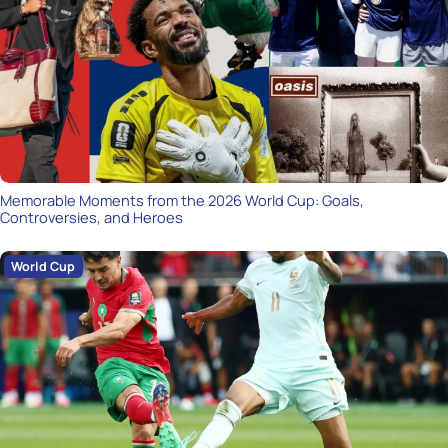
Memorable Moments from the 2026 World Cup: Goals,
Controversies, and Heroes
World Cup