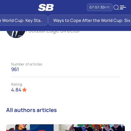
SB PREDICTIONS
JOHN KANE
07:57:31
UTC
d Cup: Key Sta..
Ways to Cope After the World Cup: Six Sugge
John Kane
Football Edge Director
Number of articles
961
Rating
4.84
All authors articles