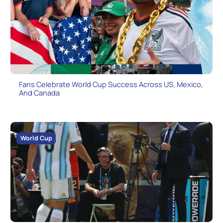
Fans Celebrate World Cup Success Across US, Mexico,
And Canada
World Cup