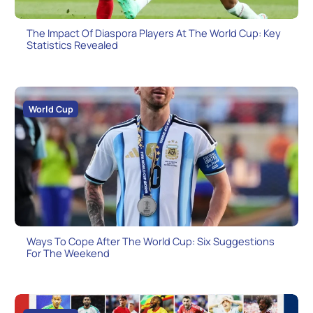
The Impact Of Diaspora Players At The World Cup: Key
Statistics Revealed
World Cup
Ways To Cope After The World Cup: Six Suggestions
For The Weekend