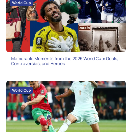
World Cup
Memorable Moments from the 2026 World Cup: Goals,
Controversies, and Heroes
World Cup