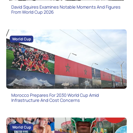
David Squires Examines Notable Moments And Figures
From World Cup 2026
World Cup
Morocco Prepares For 2030 World Cup Amid
Infrastructure And Cost Concerns
World Cup