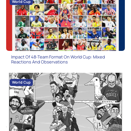
World Cup
Impact Of 48-Team Format On World Cup: Mixed
Reactions And Observations
World Cup