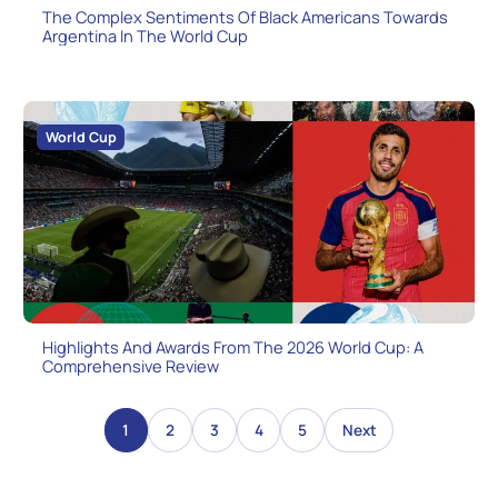
The Complex Sentiments Of Black Americans Towards
Argentina In The World Cup
World Cup
Highlights And Awards From The 2026 World Cup: A
Comprehensive Review
1
2
3
4
5
Next