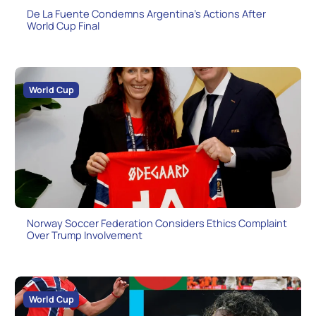
De La Fuente Condemns Argentina’s Actions After
World Cup Final
World Cup
Norway Soccer Federation Considers Ethics Complaint
Over Trump Involvement
World Cup