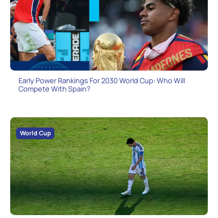
Early Power Rankings For 2030 World Cup: Who Will
Compete With Spain?
World Cup