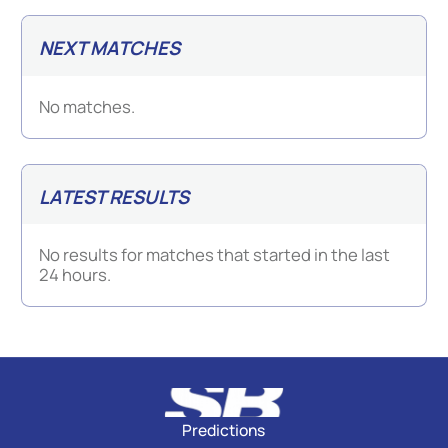
NEXT MATCHES
No matches.
LATEST RESULTS
No results for matches that started in the last
24 hours.
Predictions