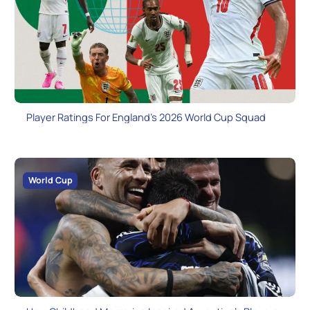
Player Ratings For England’s 2026 World Cup Squad
World Cup