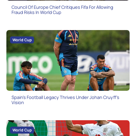
Council Of Europe Chief Critiques Fifa For Allowing
Fraud Risks In World Cup
World Cup
Spain’s Football Legacy Thrives Under Johan Cruyff’s
Vision
World Cup