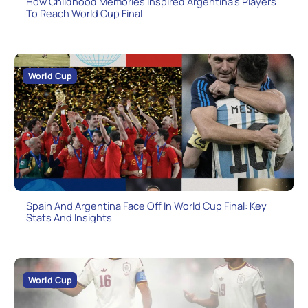
How Childhood Memories Inspired Argentina’s Players
To Reach World Cup Final
World Cup
Spain And Argentina Face Off In World Cup Final: Key
Stats And Insights
World Cup