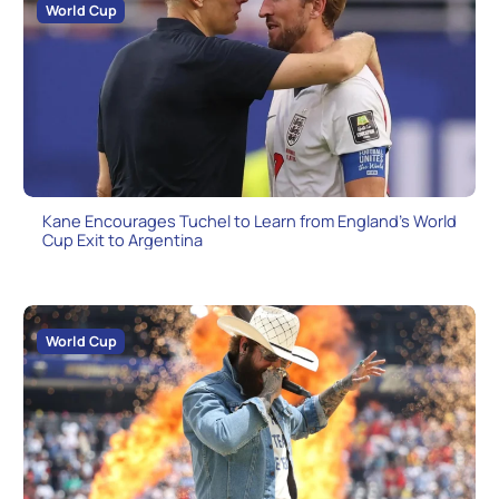
World Cup
Kane Encourages Tuchel to Learn from England’s World
Cup Exit to Argentina
World Cup