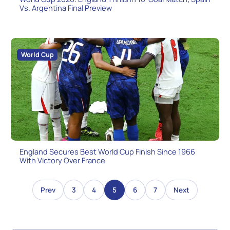
Vs. Argentina Final Preview
World Cup
England Secures Best World Cup Finish Since 1966
With Victory Over France
3
4
5
6
7
Prev
Next