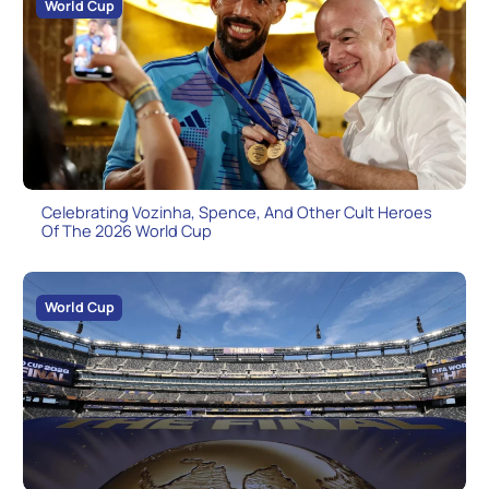
World Cup
Celebrating Vozinha, Spence, And Other Cult Heroes
Of The 2026 World Cup
World Cup