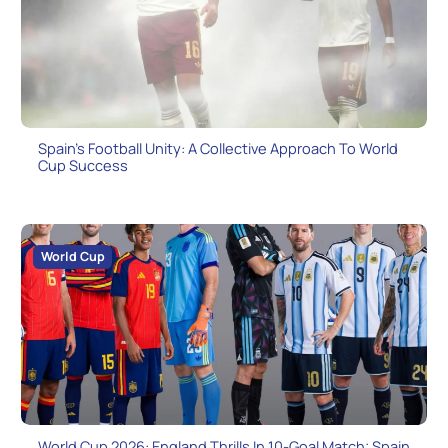
Spain’s Football Unity: A Collective Approach To World
Cup Success
World Cup
World Cup 2026: England Thrills In 10-Goal Match; Spain