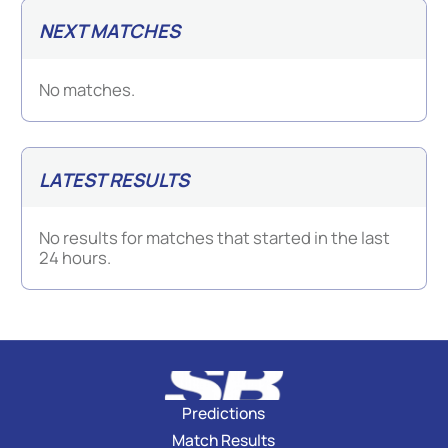
NEXT MATCHES
No matches.
LATEST RESULTS
No results for matches that started in the last
24 hours.
Predictions
Match Results