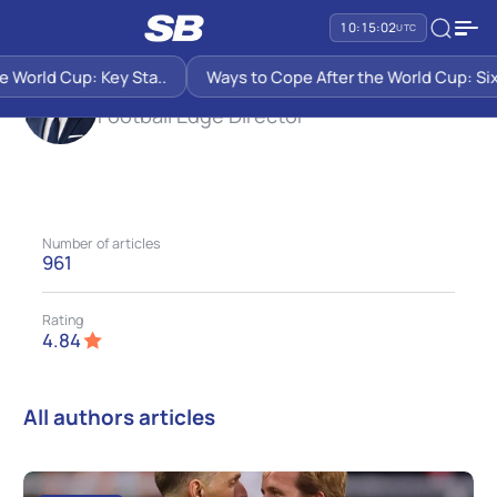
SB PREDICTIONS
JOHN KANE
10:15:03
UTC
d Cup: Key Sta..
Ways to Cope After the World Cup: Six Sugge
John Kane
Football Edge Director
Number of articles
961
Rating
4.84
All authors articles