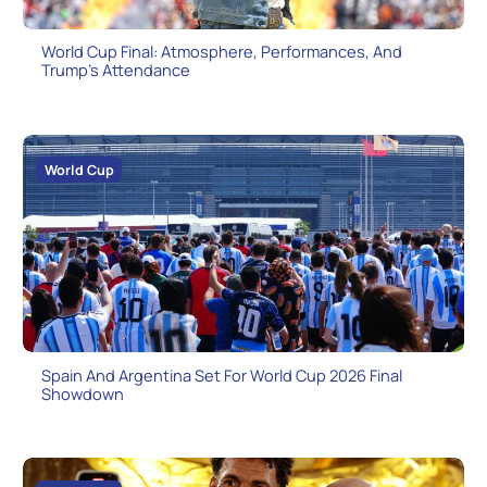
World Cup Final: Atmosphere, Performances, And
Trump’s Attendance
World Cup
Spain And Argentina Set For World Cup 2026 Final
Showdown