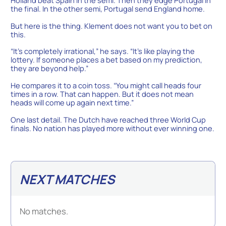
the final. In the other semi, Portugal send England home.
But here is the thing. Klement does not want you to bet on
this.
“It’s completely irrational,” he says. “It’s like playing the
lottery. If someone places a bet based on my prediction,
they are beyond help.”
He compares it to a coin toss. “You might call heads four
times in a row. That can happen. But it does not mean
heads will come up again next time.”
One last detail. The Dutch have reached three World Cup
finals. No nation has played more without ever winning one.
NEXT MATCHES
No matches.