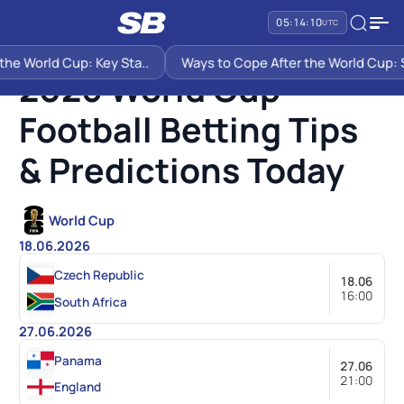
05:14:10
UTC
SB PREDICTIONS
2026 WORLD CUP FOOTBALL BETTING TIPS & PREDICTIONS TODAY
he World Cup: Key Sta..
Ways to Cope After the World Cup: Si
2026 World Cup
Football Betting Tips
& Predictions Today
World Cup
18.06.2026
Czech Republic
18.06
16:00
South Africa
27.06.2026
Panama
27.06
21:00
England