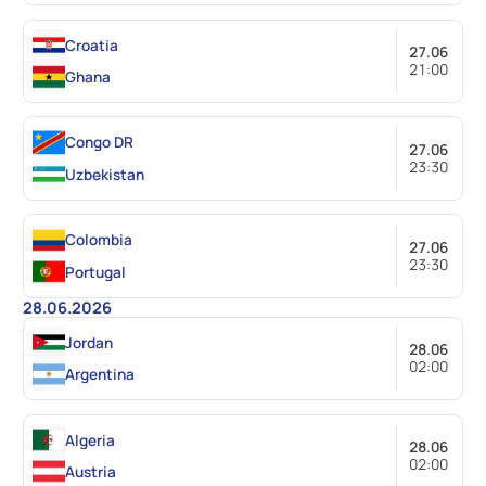
Croatia
27.06
21:00
Ghana
Congo DR
27.06
23:30
Uzbekistan
Colombia
27.06
23:30
Portugal
28.06.2026
Jordan
28.06
02:00
Argentina
Algeria
28.06
02:00
Austria