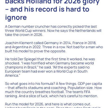
backs Holland for 2026 glory
– and his record is hard to
ignore
A German number cruncher has correctly picked the last
three World Cup winners. Now he says the Netherlands will
take the crown in 2026.
Joachim Klement called Germany in 2014, France in 2018,
and Argentina in 2022. Three in a row. Not bad for a man who
built his model to prove the opposite.
He told Der Spiegel that the first time it worked, he was
shocked. “I was horrified when Germany became world
champions in Brazil,” he said. “All the experts said no
European team had ever won a World Cup in South
America.”
So what goes into his formula? A few things. GDP per capita
– that affects stadiums and coaching. Population size. How
much the country breathes football. The team’s FIFA
ranking. And a slice of luck, which he’s careful to mention.
Run the model for 2026, and here is what comes out.
Holland beat Spain in the semi. Then they edge Portugal in