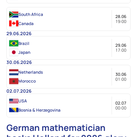
South Africa
28.06
19:00
Canada
29.06.2026
Brazil
29.06
17:00
Japan
30.06.2026
Netherlands
30.06
01:00
Morocco
02.07.2026
USA
02.07
00:00
Bosnia & Herzegovina
German mathematician