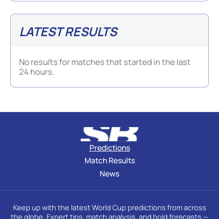
LATEST RESULTS
No results for matches that started in the last
24 hours.
Predictions
Match Results
News
Keep up with the latest World Cup predictions from across
the globe. Expert tips, match analysis, and bold forecasts —