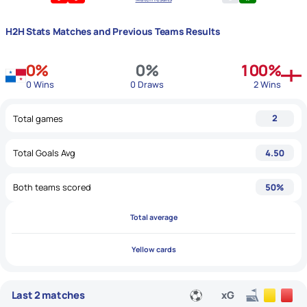
H2H Stats Matches and Previous Teams Results
0%
0%
100%
0 Wins
0 Draws
2 Wins
2
Total games
4.50
Total Goals Avg
50%
Both teams scored
0.50
4.00
Total average
2.50
1.00
Yellow cards
Last 2 matches
xG