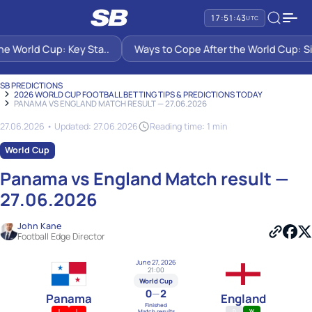
17:51:44
UTC
World Cup: Key Sta..
Ways to Cope After the World Cup: Six Su
SB PREDICTIONS
2026 WORLD CUP FOOTBALL BETTING TIPS & PREDICTIONS TODAY
PANAMA VS ENGLAND MATCH RESULT — 27.06.2026
27.06.2026 • Updated: 27.06.2026
Reading time: 1 min
World Cup
Panama vs England Match result —
27.06.2026
John Kane
Football Edge Director
June 27, 2026
21:00
World Cup
0
—
2
Panama
England
Finished
Match results
L
L
D
W