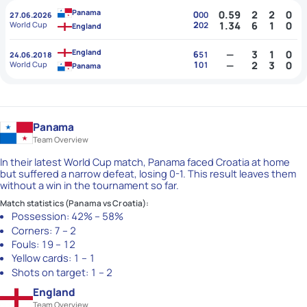
0.59
2
2
0
Panama
0
0
0
27.06.2026
2
1.34
6
1
0
World Cup
0
2
England
—
3
1
0
England
6
5
1
24.06.2018
1
—
2
3
0
World Cup
0
1
Panama
Panama
Team Overview
In their latest World Cup match, Panama faced Croatia at home
but suffered a narrow defeat, losing 0-1. This result leaves them
without a win in the tournament so far.
Match statistics (Panama vs Croatia):
Possession:
42% – 58%
Corners:
7 – 2
Fouls:
19 – 12
Yellow cards:
1 – 1
Shots on target:
1 – 2
England
Team Overview