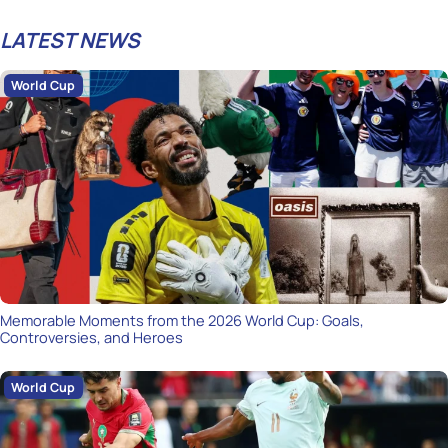
LATEST NEWS
World Cup
Memorable Moments from the 2026 World Cup: Goals,
Controversies, and Heroes
World Cup