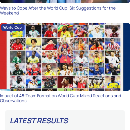
Ways to Cope After the World Cup: Six Suggestions for the
Weekend
World Cup
Impact of 48-Team Format on World Cup: Mixed Reactions and
Observations
LATEST RESULTS