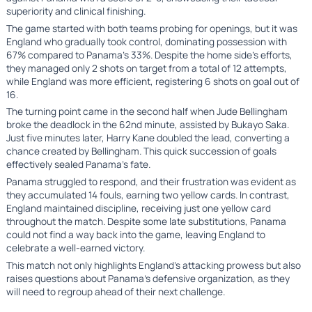
superiority and clinical finishing.
The game started with both teams probing for openings, but it was
England who gradually took control, dominating possession with
67% compared to Panama's 33%. Despite the home side's efforts,
they managed only 2 shots on target from a total of 12 attempts,
while England was more efficient, registering 6 shots on goal out of
16.
The turning point came in the second half when Jude Bellingham
broke the deadlock in the 62nd minute, assisted by Bukayo Saka.
Just five minutes later, Harry Kane doubled the lead, converting a
chance created by Bellingham. This quick succession of goals
effectively sealed Panama's fate.
Panama struggled to respond, and their frustration was evident as
they accumulated 14 fouls, earning two yellow cards. In contrast,
England maintained discipline, receiving just one yellow card
throughout the match. Despite some late substitutions, Panama
could not find a way back into the game, leaving England to
celebrate a well-earned victory.
This match not only highlights England's attacking prowess but also
raises questions about Panama's defensive organization, as they
will need to regroup ahead of their next challenge.