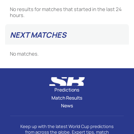
No results for matches that started in the last 24
hours.
NEXT MATCHES
No matches.
Predictions
Match Results
News
Keep up with the latest World Cup predictions
from across the globe. Expert tips, match