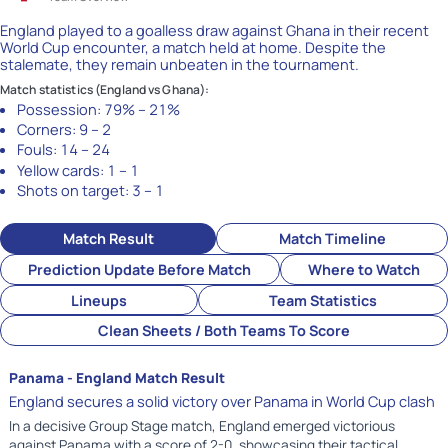
England played to a goalless draw against Ghana in their recent
World Cup encounter, a match held at home. Despite the
stalemate, they remain unbeaten in the tournament.
Match statistics (England vs Ghana):
Possession:
79% – 21%
Corners:
9 – 2
Fouls:
14 – 24
Yellow cards:
1 – 1
Shots on target:
3 – 1
Match Result
Match Timeline
Prediction Update Before Match
Where to Watch
Lineups
Team Statistics
Clean Sheets / Both Teams To Score
Panama - England Match Result
England secures a solid victory over Panama in World Cup clash
In a decisive Group Stage match, England emerged victorious
against Panama with a score of 2-0, showcasing their tactical