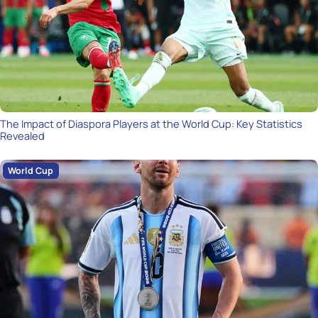
The Impact of Diaspora Players at the World Cup: Key Statistics
Revealed
World Cup