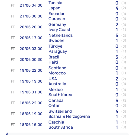
0
Tunisia
(0)
FT
21/06 04:00
4
Japan
(2)
0
Ecuador
(0)
FT
21/06 00:00
0
Curaçao
(0)
2
Germany
(0)
FT
20/06 20:00
1
Ivory Coast
(1)
5
Netherlands
(2)
FT
20/06 17:00
1
Sweden
(0)
0
Türkiye
(0)
FT
20/06 03:00
1
Paraguay
(1)
3
Brazil
(3)
FT
20/06 00:30
0
Haiti
(0)
0
Scotland
(0)
FT
19/06 22:00
1
Morocco
(1)
2
USA
(2)
FT
19/06 19:00
0
Australia
(0)
1
Mexico
(0)
FT
19/06 01:00
0
South Korea
(0)
6
Canada
(3)
FT
18/06 22:00
0
Qatar
(0)
4
Switzerland
(0)
FT
18/06 19:00
1
Bosnia & Herzegovina
(0)
1
Czechia
(1)
FT
18/06 16:00
1
South Africa
(0)