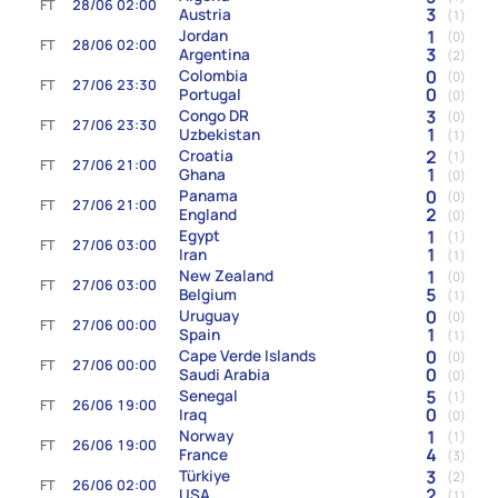
FT
28/06 02:00
3
Austria
(1)
1
Jordan
(0)
FT
28/06 02:00
3
Argentina
(2)
0
Colombia
(0)
FT
27/06 23:30
0
Portugal
(0)
3
Congo DR
(0)
FT
27/06 23:30
1
Uzbekistan
(1)
2
Croatia
(1)
FT
27/06 21:00
1
Ghana
(0)
0
Panama
(0)
FT
27/06 21:00
2
England
(0)
1
Egypt
(1)
FT
27/06 03:00
1
Iran
(1)
1
New Zealand
(0)
FT
27/06 03:00
5
Belgium
(1)
0
Uruguay
(0)
FT
27/06 00:00
1
Spain
(1)
0
Cape Verde Islands
(0)
FT
27/06 00:00
0
Saudi Arabia
(0)
5
Senegal
(1)
FT
26/06 19:00
0
Iraq
(0)
1
Norway
(1)
FT
26/06 19:00
4
France
(3)
3
Türkiye
(2)
FT
26/06 02:00
2
USA
(1)