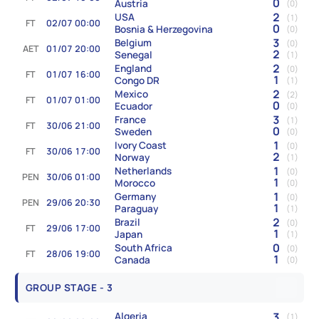
0
Austria
(0)
2
USA
(1)
FT
02/07 00:00
0
Bosnia & Herzegovina
(0)
3
Belgium
(0)
AET
01/07 20:00
2
Senegal
(1)
2
England
(0)
FT
01/07 16:00
1
Congo DR
(1)
2
Mexico
(2)
FT
01/07 01:00
0
Ecuador
(0)
3
France
(1)
FT
30/06 21:00
0
Sweden
(0)
1
Ivory Coast
(0)
FT
30/06 17:00
2
Norway
(1)
1
Netherlands
(0)
PEN
30/06 01:00
1
Morocco
(0)
1
Germany
(0)
PEN
29/06 20:30
1
Paraguay
(1)
2
Brazil
(0)
FT
29/06 17:00
1
Japan
(1)
0
South Africa
(0)
FT
28/06 19:00
1
Canada
(0)
GROUP STAGE - 3
3
Algeria
(1)