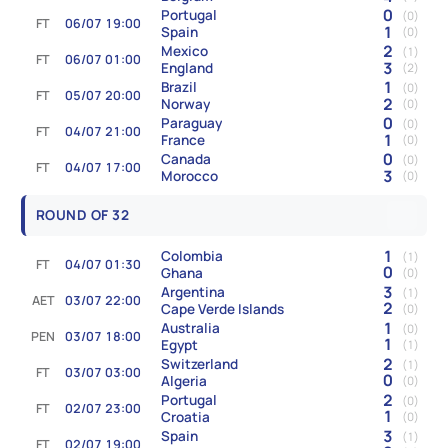
0
Portugal
(0)
FT
06/07 19:00
1
Spain
(0)
2
Mexico
(1)
FT
06/07 01:00
3
England
(2)
1
Brazil
(0)
FT
05/07 20:00
2
Norway
(0)
0
Paraguay
(0)
FT
04/07 21:00
1
France
(0)
0
Canada
(0)
FT
04/07 17:00
3
Morocco
(0)
ROUND OF 32
1
Colombia
(1)
FT
04/07 01:30
0
Ghana
(0)
3
Argentina
(1)
AET
03/07 22:00
2
Cape Verde Islands
(0)
1
Australia
(0)
PEN
03/07 18:00
1
Egypt
(1)
2
Switzerland
(1)
FT
03/07 03:00
0
Algeria
(0)
2
Portugal
(0)
FT
02/07 23:00
1
Croatia
(0)
3
Spain
(1)
FT
02/07 19:00