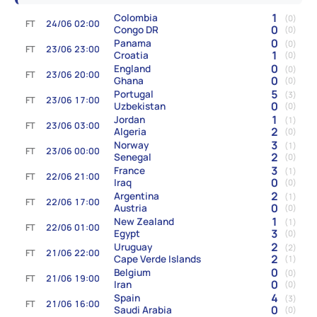
1
Colombia
(0)
FT
24/06 02:00
0
Congo DR
(0)
0
Panama
(0)
FT
23/06 23:00
1
Croatia
(0)
0
England
(0)
FT
23/06 20:00
0
Ghana
(0)
5
Portugal
(3)
FT
23/06 17:00
0
Uzbekistan
(0)
1
Jordan
(1)
FT
23/06 03:00
2
Algeria
(0)
3
Norway
(1)
FT
23/06 00:00
2
Senegal
(0)
3
France
(1)
FT
22/06 21:00
0
Iraq
(0)
2
Argentina
(1)
FT
22/06 17:00
0
Austria
(0)
1
New Zealand
(1)
FT
22/06 01:00
3
Egypt
(0)
2
Uruguay
(2)
FT
21/06 22:00
2
Cape Verde Islands
(1)
0
Belgium
(0)
FT
21/06 19:00
0
Iran
(0)
4
Spain
(3)
FT
21/06 16:00
0
Saudi Arabia
(0)