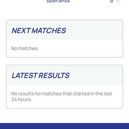
0
South Africa
(0)
NEXT MATCHES
No matches.
LATEST RESULTS
No results for matches that started in the last
24 hours.