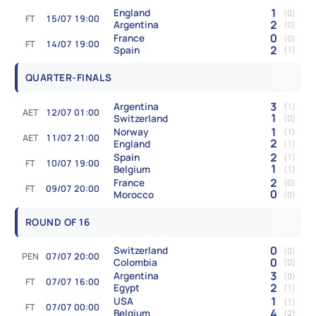
1
England
(0)
FT
15/07 19:00
2
Argentina
(0)
0
France
(0)
FT
14/07 19:00
2
Spain
(1)
QUARTER-FINALS
3
Argentina
(1)
AET
12/07 01:00
1
Switzerland
(0)
1
Norway
(1)
AET
11/07 21:00
2
England
(1)
2
Spain
(1)
FT
10/07 19:00
1
Belgium
(1)
2
France
(0)
FT
09/07 20:00
0
Morocco
(0)
ROUND OF 16
0
Switzerland
(0)
PEN
07/07 20:00
0
Colombia
(0)
3
Argentina
(0)
FT
07/07 16:00
2
Egypt
(1)
1
USA
(1)
FT
07/07 00:00
4
Belgium
(2)