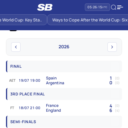
05:26:16
UTC
SB PREDICTIONS
WORLD CUP
orld Cup: Key Sta..
Ways to Cope After the World Cup: Six Su
World Cup
2026
FINAL
1
Spain
(0)
AET
19/07 19:00
0
Argentina
(0)
3RD PLACE FINAL
4
France
(0)
FT
18/07 21:00
6
England
(4)
SEMI-FINALS