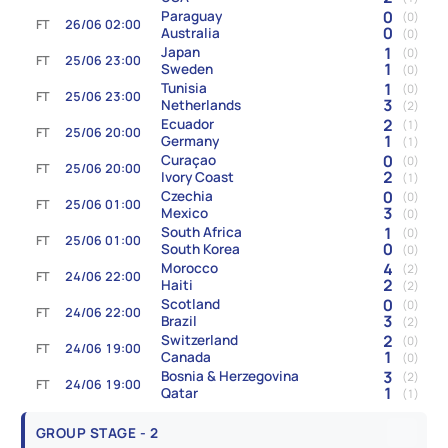
0
Paraguay
(0)
FT
26/06 02:00
0
Australia
(0)
1
Japan
(0)
FT
25/06 23:00
1
Sweden
(0)
1
Tunisia
(0)
FT
25/06 23:00
3
Netherlands
(2)
2
Ecuador
(1)
FT
25/06 20:00
1
Germany
(1)
0
Curaçao
(0)
FT
25/06 20:00
2
Ivory Coast
(1)
0
Czechia
(0)
FT
25/06 01:00
3
Mexico
(0)
1
South Africa
(0)
FT
25/06 01:00
0
South Korea
(0)
4
Morocco
(2)
FT
24/06 22:00
2
Haiti
(2)
0
Scotland
(0)
FT
24/06 22:00
3
Brazil
(2)
2
Switzerland
(0)
FT
24/06 19:00
1
Canada
(0)
3
Bosnia & Herzegovina
(2)
FT
24/06 19:00
1
Qatar
(1)
GROUP STAGE - 2