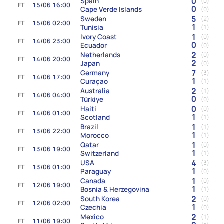
0
Spain
(0)
FT
15/06 16:00
0
Cape Verde Islands
(0)
5
Sweden
(2)
FT
15/06 02:00
1
Tunisia
(1)
1
Ivory Coast
(0)
FT
14/06 23:00
0
Ecuador
(0)
2
Netherlands
(0)
FT
14/06 20:00
2
Japan
(0)
7
Germany
(3)
FT
14/06 17:00
1
Curaçao
(1)
2
Australia
(1)
FT
14/06 04:00
0
Türkiye
(0)
0
Haiti
(0)
FT
14/06 01:00
1
Scotland
(1)
1
Brazil
(1)
FT
13/06 22:00
1
Morocco
(1)
1
Qatar
(0)
FT
13/06 19:00
1
Switzerland
(1)
4
USA
(3)
FT
13/06 01:00
1
Paraguay
(0)
1
Canada
(0)
FT
12/06 19:00
1
Bosnia & Herzegovina
(1)
2
South Korea
(0)
FT
12/06 02:00
1
Czechia
(0)
2
Mexico
(1)
FT
11/06 19:00