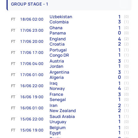
GROUP STAGE - 1
1
Uzbekistan
(0)
FT
18/06 02:00
3
Colombia
(1)
1
Ghana
(0)
FT
17/06 23:00
0
Panama
(0)
4
England
(2)
FT
17/06 20:00
2
Croatia
(2)
1
Portugal
(1)
FT
17/06 17:00
1
Congo DR
(1)
3
Austria
(1)
FT
17/06 04:00
1
Jordan
(0)
3
Argentina
(1)
FT
17/06 01:00
0
Algeria
(0)
1
Iraq
(1)
FT
16/06 22:00
4
Norway
(2)
3
France
(0)
FT
16/06 19:00
1
Senegal
(0)
2
Iran
(1)
FT
16/06 01:00
2
New Zealand
(1)
1
Saudi Arabia
(1)
FT
15/06 22:00
1
Uruguay
(0)
1
Belgium
(0)
FT
15/06 19:00
1
Egypt
(1)