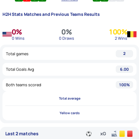
H2H Stats Matches and Previous Teams Results
0%
0%
100%
0 Wins
0 Draws
2 Wins
2
Total games
6.00
Total Goals Avg
100%
Both teams scored
1.50
4.50
Total average
2.00
0.00
Yellow cards
Last 2 matches
xG