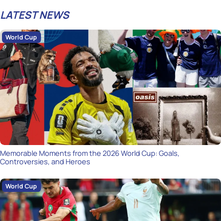
LATEST NEWS
World Cup
Memorable Moments from the 2026 World Cup: Goals,
Controversies, and Heroes
World Cup