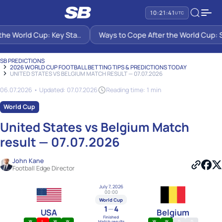
10:21:42
UTC
 World Cup: Key Sta..
Ways to Cope After the World Cup: Six S
SB PREDICTIONS
2026 WORLD CUP FOOTBALL BETTING TIPS & PREDICTIONS TODAY
UNITED STATES VS BELGIUM MATCH RESULT — 07.07.2026
06.07.2026 • Updated: 07.07.2026
Reading time: 1 min
World Cup
United States vs Belgium Match
result — 07.07.2026
John Kane
Football Edge Director
July 7, 2026
00:00
World Cup
1
—
4
USA
Belgium
Finished
Match results
W
L
W
W
W
W
D
D