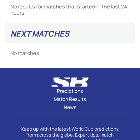
No results for matches that started in the last 24
hours.
NEXT MATCHES
No matches.
Predictions
Match Results
News
Keep up with the latest World Cup predictions
from across the globe. Expert tips, match