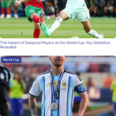
The Impact of Diaspora Players at the World Cup: Key Statistics
Revealed
World Cup