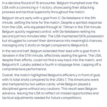
In a decisive Round of 16 encounter, Belgium triumphed over the
USA with a convincing 4-1 victory, showcasing their attacking
prowess and tactical superiority throughout the match.
Belgium struck early with a goal from C. De Ketelaere in the 9th
minute, setting the tone for the match. Despite a spirited response
from the USA, who equalized through M. Tillman in the 31st minute,
Belgium quickly regained control, with De Ketelaere netting his
second just two minutes later. The USA maintained 56% possession
but struggled to convert their dominance into meaningful chances,
managing only 2 shots on target compared to Belgium's 6.
In the second half, Belgium extended their lead with a goal from H.
Vanaken in the 57th minute, effectively sealing the game. The USA,
despite their efforts, could not find a way back into the match, and
Belgium's R. Lukaku added a fourth in stoppage time, capping off a
comprehensive performance.
Overall, the match highlighted Belgium's efficiency in front of goal,
with 14 total shots compared to the USA's 7. The Americans were
also hampered by two yellow cards, while Belgium played a
disciplined game without any cautions. This result sees Belgium
advance, leaving the USA to reflect on missed opportunities and
tactical adjustments needed for future competitions.