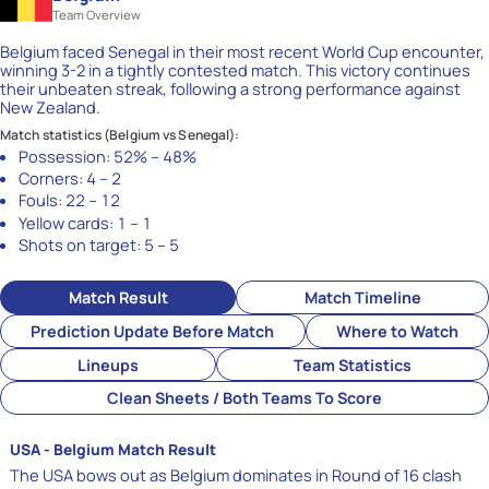
Team Overview
Belgium faced Senegal in their most recent World Cup encounter,
winning 3-2 in a tightly contested match. This victory continues
their unbeaten streak, following a strong performance against
New Zealand.
Match statistics (Belgium vs Senegal):
Possession:
52% – 48%
Corners:
4 – 2
Fouls:
22 – 12
Yellow cards:
1 – 1
Shots on target:
5 – 5
Match Result
Match Timeline
Prediction Update Before Match
Where to Watch
Lineups
Team Statistics
Clean Sheets / Both Teams To Score
USA - Belgium Match Result
The USA bows out as Belgium dominates in Round of 16 clash