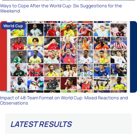
Ways to Cope After the World Cup: Six Suggestions for the
Weekend
World Cup
Impact of 48-Team Format on World Cup: Mixed Reactions and
Observations
LATEST RESULTS