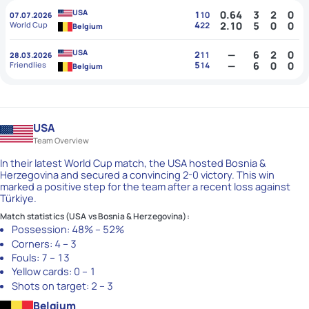
0.64
3
2
0
USA
1
1
0
07.07.2026
4
2.10
5
0
0
World Cup
2
2
Belgium
—
6
2
0
USA
2
1
1
28.03.2026
5
—
6
0
0
Friendlies
1
4
Belgium
USA
Team Overview
In their latest World Cup match, the USA hosted Bosnia &
Herzegovina and secured a convincing 2-0 victory. This win
marked a positive step for the team after a recent loss against
Türkiye.
Match statistics (USA vs Bosnia & Herzegovina):
Possession:
48% – 52%
Corners:
4 – 3
Fouls:
7 – 13
Yellow cards:
0 – 1
Shots on target:
2 – 3
Belgium