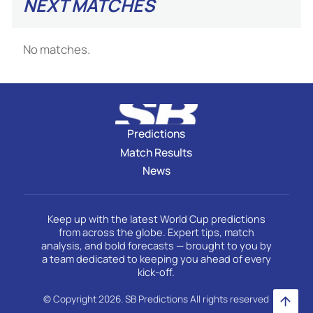
NEXT MATCHES
No matches.
Predictions
Match Results
News
Keep up with the latest World Cup predictions
from across the globe. Expert tips, match
analysis, and bold forecasts — brought to you by
a team dedicated to keeping you ahead of every
kick-off.
© Copyright 2026. SB Predictions All rights reserved