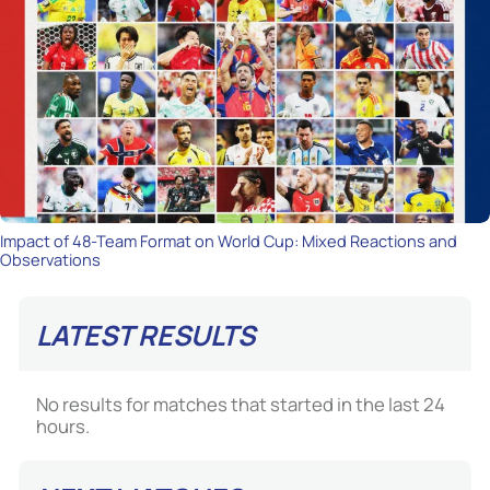
Impact of 48-Team Format on World Cup: Mixed Reactions and
Observations
LATEST RESULTS
No results for matches that started in the last 24
hours.