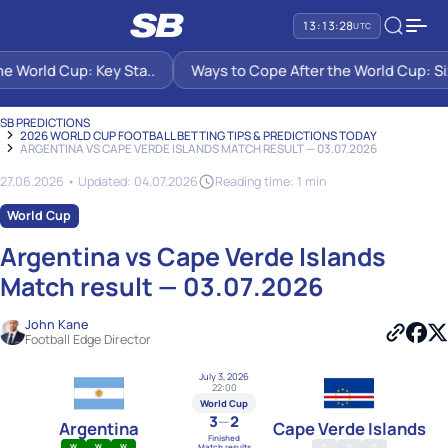
13:13:29
UTC
World Cup: Key Sta..
Ways to Cope After the World Cup: Six S
SB PREDICTIONS
2026 WORLD CUP FOOTBALL BETTING TIPS & PREDICTIONS TODAY
ARGENTINA VS CAPE VERDE ISLANDS MATCH RESULT — 03.07.2026
27.06.2026 • Updated: 04.07.2026
Reading time: 1 min
World Cup
Argentina vs Cape Verde Islands
Match result — 03.07.2026
John Kane
Football Edge Director
July 3, 2026
22:00
World Cup
3
—
2
Argentina
Cape Verde Islands
Finished
Match results
W
W
W
D
D
D