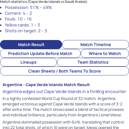
Match statistics (Cape Verde Islands vs Saudi Arabia):
Possession:
51% – 49%
Corners:
4 – 2
Fouls:
10 – 16
Yellow cards:
1 – 3
Shots on target:
2 – 3
Match Result
Match Timeline
Prediction Update Before Match
Where to Watch
Lineups
Team Statistics
Clean Sheets / Both Teams To Score
Argentina - Cape Verde Islands Match Result
Argentina edges out Cape Verde Islands in a thrilling encounter
In a tightly contested World Cup Round of 32 match, Argentina
emerged victorious against Cape Verde Islands with a score of 3-2
after extra time. The match showcased a blend of tactical prowess
and individual brilliance, particularly from Argentina's Lionel Messi.
Argentina dominated possession with 64%, translating that control
into 22 total shots, of which 10 were on target. Messi opened the