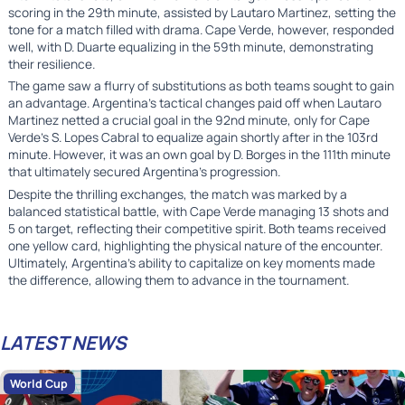
scoring in the 29th minute, assisted by Lautaro Martinez, setting the
tone for a match filled with drama. Cape Verde, however, responded
well, with D. Duarte equalizing in the 59th minute, demonstrating
their resilience.
The game saw a flurry of substitutions as both teams sought to gain
an advantage. Argentina's tactical changes paid off when Lautaro
Martinez netted a crucial goal in the 92nd minute, only for Cape
Verde's S. Lopes Cabral to equalize again shortly after in the 103rd
minute. However, it was an own goal by D. Borges in the 111th minute
that ultimately secured Argentina's progression.
Despite the thrilling exchanges, the match was marked by a
balanced statistical battle, with Cape Verde managing 13 shots and
5 on target, reflecting their competitive spirit. Both teams received
one yellow card, highlighting the physical nature of the encounter.
Ultimately, Argentina's ability to capitalize on key moments made
the difference, allowing them to advance in the tournament.
LATEST NEWS
World Cup