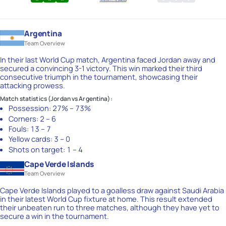
Argentina
Team Overview
In their last World Cup match, Argentina faced Jordan away and
secured a convincing 3-1 victory. This win marked their third
consecutive triumph in the tournament, showcasing their
attacking prowess.
Match statistics (Jordan vs Argentina):
Possession:
27% – 73%
Corners:
2 – 6
Fouls:
13 – 7
Yellow cards:
3 – 0
Shots on target:
1 – 4
Cape Verde Islands
Team Overview
Cape Verde Islands played to a goalless draw against Saudi Arabia
in their latest World Cup fixture at home. This result extended
their unbeaten run to three matches, although they have yet to
secure a win in the tournament.