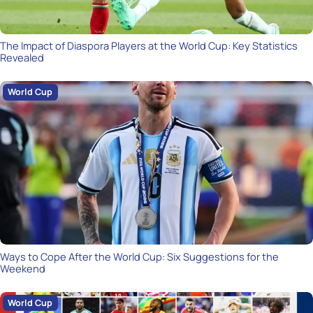
The Impact of Diaspora Players at the World Cup: Key Statistics
Revealed
World Cup
Ways to Cope After the World Cup: Six Suggestions for the
Weekend
World Cup