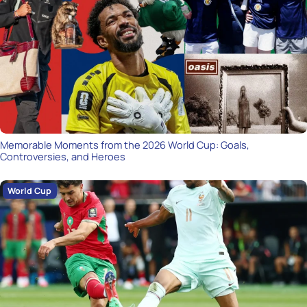
Memorable Moments from the 2026 World Cup: Goals,
Controversies, and Heroes
World Cup