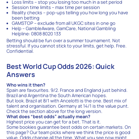
Loss limits – stop you losing too much in a set period
Session time limits – max time per session
Reality checks – pop-ups telling you how long you have
been betting
GAMSTOP – exclude from all UKGC sites in one go
Help – GambleAware, GamCare, National Gambling
Helpline: 0808 8020 133
Betting should be fun over a summer tournament. Not
stressful. If you cannot stick to your limits, get help. Free.
Confidential.
Best World Cup Odds 2026: Quick
Answers
Who wins it then?
Spain are favourites. 9/2. France and England just behind.
Brazil and Argentina the South American hopes.
But look. Brazil at 8/1 with Ancelotti is the one. Best mix of
talent and organisation. Germany at 14/1 is the value punt.
Check the section above for the long version.
What does “best odds” actually mean?
Highest price you can get for a bet. That is it.
Some bookies guarantee best odds on certain markets. On
this page? Our team picks where we think the price is good
value. Odds change all the time. What you see now might