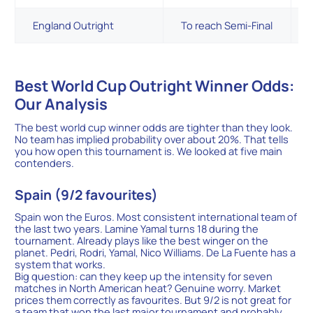
England Outright
To reach Semi-Final
Best World Cup Outright Winner Odds:
Our Analysis
The best world cup winner odds are tighter than they look.
No team has implied probability over about 20%. That tells
you how open this tournament is. We looked at five main
contenders.
Spain (9/2 favourites)
Spain won the Euros. Most consistent international team of
the last two years. Lamine Yamal turns 18 during the
tournament. Already plays like the best winger on the
planet. Pedri, Rodri, Yamal, Nico Williams. De La Fuente has a
system that works.
Big question: can they keep up the intensity for seven
matches in North American heat? Genuine worry. Market
prices them correctly as favourites. But 9/2 is not great for
a team that won the last major tournament and probably