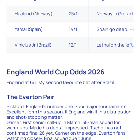
Haaland (Norway)
25/1
Norway in Group I wit
Yamal (Spain)
14/1
Spain go deep. He is
Vinicius Jr (Brazil)
12/1
Lethal on the left. 
England World Cup Odds 2026
England at 6/1. My second favourite bet after Brazil.
The Everton Pair
Pickford. England’s number one. Four major tournaments.
Excellent form this season. If England win it, his distribution
and shot-stopping matter.
Garner. First senior call-up in March. 35-man squad for
warm-ups. Made his debut. Impressed. Tuchel has not
confirmed final 26 yet. Garner on the edge. Everton fans
watching closely. Final squad due 1 June.