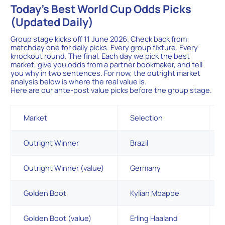
Today’s Best World Cup Odds Picks
(Updated Daily)
Group stage kicks off 11 June 2026. Check back from
matchday one for daily picks. Every group fixture. Every
knockout round. The final. Each day we pick the best
market, give you odds from a partner bookmaker, and tell
you why in two sentences. For now, the outright market
analysis below is where the real value is.
Here are our ante-post value picks before the group stage.
Market
Selection
Outright Winner
Brazil
Outright Winner (value)
Germany
Golden Boot
Kylian Mbappe
Golden Boot (value)
Erling Haaland