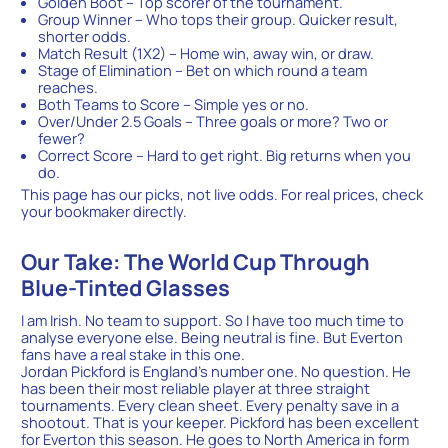
Golden Boot – Top scorer of the tournament.
Group Winner – Who tops their group. Quicker result,
shorter odds.
Match Result (1X2) – Home win, away win, or draw.
Stage of Elimination – Bet on which round a team
reaches.
Both Teams to Score – Simple yes or no.
Over/Under 2.5 Goals – Three goals or more? Two or
fewer?
Correct Score – Hard to get right. Big returns when you
do.
This page has our picks, not live odds. For real prices, check
your bookmaker directly.
Our Take: The World Cup Through
Blue-Tinted Glasses
I am Irish. No team to support. So I have too much time to
analyse everyone else. Being neutral is fine. But Everton
fans have a real stake in this one.
Jordan Pickford is England’s number one. No question. He
has been their most reliable player at three straight
tournaments. Every clean sheet. Every penalty save in a
shootout. That is your keeper. Pickford has been excellent
for Everton this season. He goes to North America in form