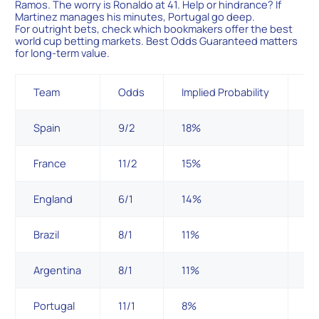
Ramos. The worry is Ronaldo at 41. Help or hindrance? If
Martinez manages his minutes, Portugal go deep.
For outright bets, check which bookmakers offer the best
world cup betting markets. Best Odds Guaranteed matters
for long-term value.
Team
Odds
Implied Probability
Ou
Spain
9/2
18%
Fa
France
11/2
15%
Sh
England
6/1
14%
Go
Brazil
8/1
11%
Ou
Argentina
8/1
11%
Co
Portugal
11/1
8%
Va