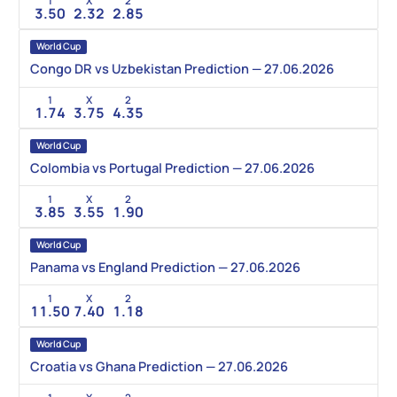
1
X
2
3.50
2.32
2.85
World Cup
Congo DR vs Uzbekistan Prediction — 27.06.2026
1
X
2
1.74
3.75
4.35
World Cup
Colombia vs Portugal Prediction — 27.06.2026
1
X
2
3.85
3.55
1.90
World Cup
Panama vs England Prediction — 27.06.2026
1
X
2
11.50
7.40
1.18
World Cup
Croatia vs Ghana Prediction — 27.06.2026