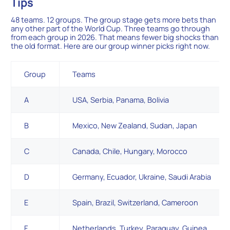
Tips
48 teams. 12 groups. The group stage gets more bets than
any other part of the World Cup. Three teams go through
from each group in 2026. That means fewer big shocks than
the old format. Here are our group winner picks right now.
Group
Teams
A
USA, Serbia, Panama, Bolivia
B
Mexico, New Zealand, Sudan, Japan
C
Canada, Chile, Hungary, Morocco
D
Germany, Ecuador, Ukraine, Saudi Arabia
E
Spain, Brazil, Switzerland, Cameroon
F
Netherlands, Turkey, Paraguay, Guinea