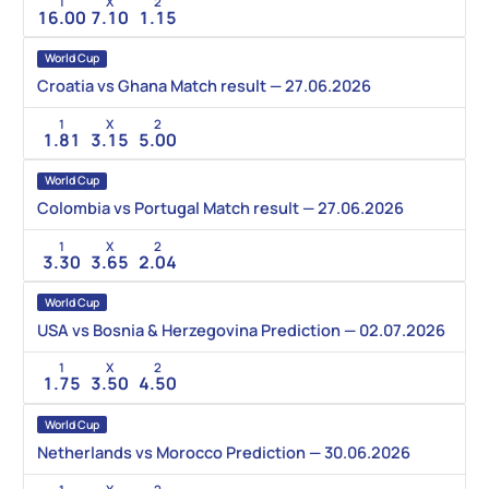
1
X
2
16.00
7.10
1.15
World Cup
Croatia vs Ghana Match result — 27.06.2026
1
X
2
1.81
3.15
5.00
World Cup
Colombia vs Portugal Match result — 27.06.2026
1
X
2
3.30
3.65
2.04
World Cup
USA vs Bosnia & Herzegovina Prediction — 02.07.2026
1
X
2
1.75
3.50
4.50
World Cup
Netherlands vs Morocco Prediction — 30.06.2026