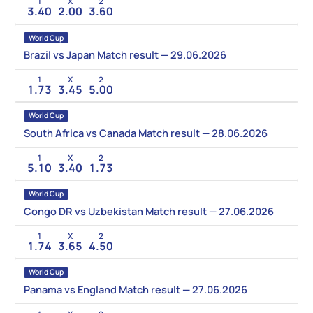
1
X
2
3.40
2.00
3.60
World Cup
Brazil vs Japan Match result — 29.06.2026
1
X
2
1.73
3.45
5.00
World Cup
South Africa vs Canada Match result — 28.06.2026
1
X
2
5.10
3.40
1.73
World Cup
Congo DR vs Uzbekistan Match result — 27.06.2026
1
X
2
1.74
3.65
4.50
World Cup
Panama vs England Match result — 27.06.2026