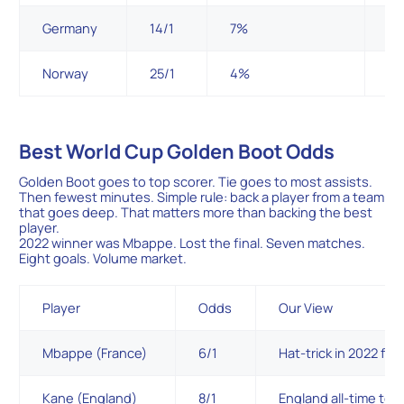
Germany
14/1
7%
Be
Norway
25/1
4%
Lo
Best World Cup Golden Boot Odds
Golden Boot goes to top scorer. Tie goes to most assists.
Then fewest minutes. Simple rule: back a player from a team
that goes deep. That matters more than backing the best
player.
2022 winner was Mbappe. Lost the final. Seven matches.
Eight goals. Volume market.
Player
Odds
Our View
Mbappe (France)
6/1
Hat-trick in 2022 fin
Kane (England)
8/1
England all-time top 