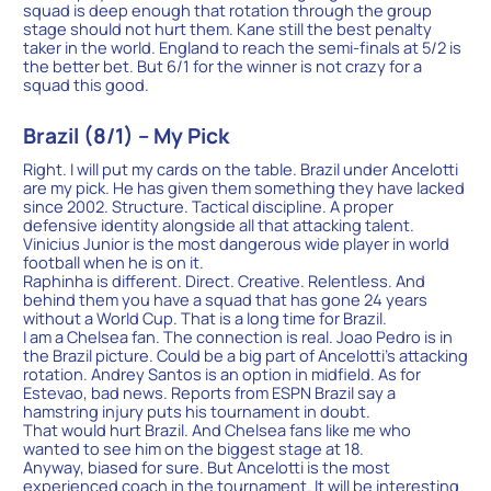
squad is deep enough that rotation through the group
stage should not hurt them. Kane still the best penalty
taker in the world. England to reach the semi-finals at 5/2 is
the better bet. But 6/1 for the winner is not crazy for a
squad this good.
Brazil (8/1) – My Pick
Right. I will put my cards on the table. Brazil under Ancelotti
are my pick. He has given them something they have lacked
since 2002. Structure. Tactical discipline. A proper
defensive identity alongside all that attacking talent.
Vinicius Junior is the most dangerous wide player in world
football when he is on it.
Raphinha is different. Direct. Creative. Relentless. And
behind them you have a squad that has gone 24 years
without a World Cup. That is a long time for Brazil.
I am a Chelsea fan. The connection is real. Joao Pedro is in
the Brazil picture. Could be a big part of Ancelotti’s attacking
rotation. Andrey Santos is an option in midfield. As for
Estevao, bad news. Reports from ESPN Brazil say a
hamstring injury puts his tournament in doubt.
That would hurt Brazil. And Chelsea fans like me who
wanted to see him on the biggest stage at 18.
Anyway, biased for sure. But Ancelotti is the most
experienced coach in the tournament. It will be interesting