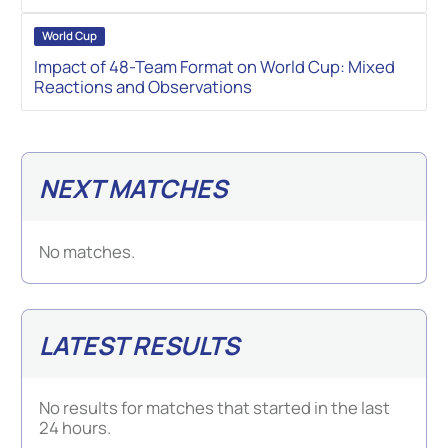
World Cup
Impact of 48-Team Format on World Cup: Mixed
Reactions and Observations
NEXT MATCHES
No matches.
LATEST RESULTS
No results for matches that started in the last
24 hours.