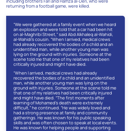
including brothers Fari and Hamza al-Deri, who were
returning from a football game, were killed.
“We were gathered at a family event when we heard
an explosion and were told that a car had been hit
on al-Maghribi Street,” said Abd Alkhaleq al-Wahidi,
al-Wahidi’s cousin. “When I arrived, medical crews
had already recovered the bodies of a child and an
unidentified man, while another young man was
lying on the ground with injuries. Someone at the
scene told me that one of my relatives had been
critically injured and might have died.
“When I arrived, medical crews had already
recovered the bodies of a child and an unidentified
man, while another young man was lying on the
ground with injuries. Someone at the scene told me
that one of my relatives had been critically injured
and might have died. “The first moments after
learning of Mohamed’s death were extremely
difficult,” he continued. “He was widely loved and
had a strong presence at family and community
gatherings. He was known for his public speaking
skills and was often chosen to speak at local events.
He was known for helping people and supporting