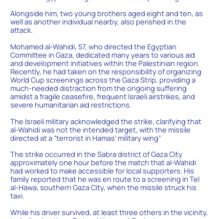
Alongside him, two young brothers aged eight and ten, as
well as another individual nearby, also perished in the
attack.
Mohamed al-Wahidi, 57, who directed the Egyptian
Committee in Gaza, dedicated many years to various aid
and development initiatives within the Palestinian region.
Recently, he had taken on the responsibility of organizing
World Cup screenings across the Gaza Strip, providing a
much-needed distraction from the ongoing suffering
amidst a fragile ceasefire, frequent Israeli airstrikes, and
severe humanitarian aid restrictions.
The Israeli military acknowledged the strike, clarifying that
al-Wahidi was not the intended target, with the missile
directed at a “terrorist in Hamas’ military wing”
The strike occurred in the Sabra district of Gaza City
approximately one hour before the match that al-Wahidi
had worked to make accessible for local supporters. His
family reported that he was en route to a screening in Tel
al-Hawa, southern Gaza City, when the missile struck his
taxi.
While his driver survived, at least three others in the vicinity,