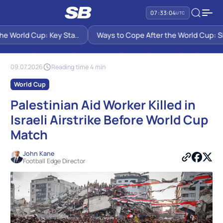
07:33:05
UTC
 World Cup: Key Sta..
Ways to Cope After the World Cup: Six 
SB PREDICTIONS
NEWS
PALESTINIAN AID WORKER KILLED IN ISRAELI AIRSTRIKE BEFORE WORLD
CUP MATCH
09.07.2026
Reading time 4 min
World Cup
Palestinian Aid Worker Killed in
Israeli Airstrike Before World Cup
Match
John Kane
Football Edge Director