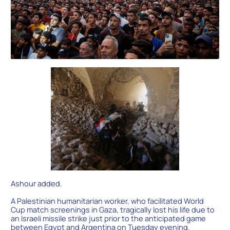
Ashour added.
A Palestinian humanitarian worker, who facilitated World
Cup match screenings in Gaza, tragically lost his life due to
an Israeli missile strike just prior to the anticipated game
between Egypt and Argentina on Tuesday evening.