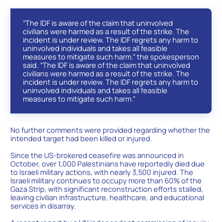
“The IDF is aware of the claim that uninvolved
civilians were harmed as a result of the strike. The
incident is under review. The IDF regrets any harm to
uninvolved individuals and takes all feasible
measures to mitigate such harm.” the spokesperson
said. “The IDF is aware of the claim that uninvolved
civilians were harmed as a result of the strike. The
incident is under review. The IDF regrets any harm to
uninvolved individuals and takes all feasible
measures to mitigate such harm.”
No further comments were provided regarding whether the
intended target had been killed or injured.
Since the US-brokered ceasefire was announced in
October, over 1,000 Palestinians have reportedly died due
to Israeli military actions, with nearly 3,500 injured. The
Israeli military continues to occupy more than 60% of the
Gaza Strip, with significant reconstruction efforts stalled,
leaving civilian infrastructure, healthcare, and educational
services in disarray.