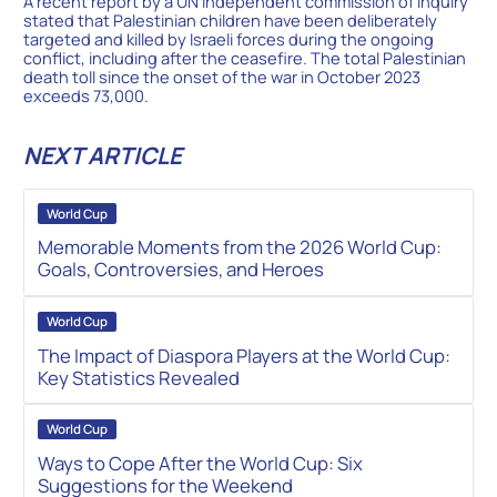
A recent report by a UN independent commission of inquiry
stated that Palestinian children have been deliberately
targeted and killed by Israeli forces during the ongoing
conflict, including after the ceasefire. The total Palestinian
death toll since the onset of the war in October 2023
exceeds 73,000.
NEXT ARTICLE
World Cup
Memorable Moments from the 2026 World Cup:
Goals, Controversies, and Heroes
World Cup
The Impact of Diaspora Players at the World Cup:
Key Statistics Revealed
World Cup
Ways to Cope After the World Cup: Six
Suggestions for the Weekend