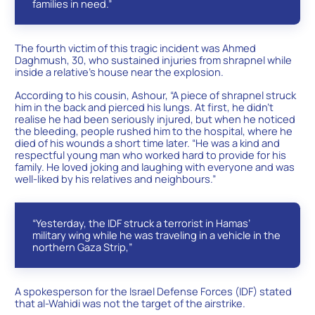
families in need.”
The fourth victim of this tragic incident was Ahmed
Daghmush, 30, who sustained injuries from shrapnel while
inside a relative’s house near the explosion.
According to his cousin, Ashour, “A piece of shrapnel struck
him in the back and pierced his lungs. At first, he didn’t
realise he had been seriously injured, but when he noticed
the bleeding, people rushed him to the hospital, where he
died of his wounds a short time later. “He was a kind and
respectful young man who worked hard to provide for his
family. He loved joking and laughing with everyone and was
well-liked by his relatives and neighbours.”
“Yesterday, the IDF struck a terrorist in Hamas’
military wing while he was traveling in a vehicle in the
northern Gaza Strip,”
A spokesperson for the Israel Defense Forces (IDF) stated
that al-Wahidi was not the target of the airstrike.