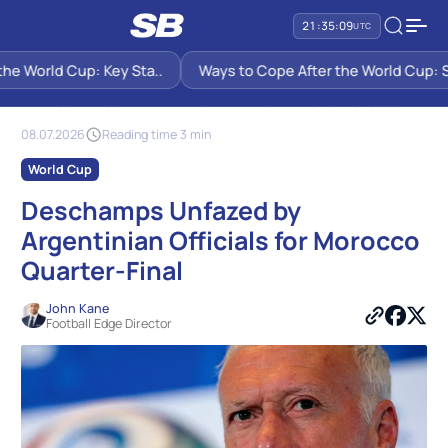
21:35:09
UTC
e World Cup: Key Sta..
Ways to Cope After the World Cup: Six
SB PREDICTIONS
NEWS
DESCHAMPS UNFAZED BY ARGENTINIAN OFFICIALS FOR MOROCCO
QUARTER-FINAL
08.07.2026
Reading time 3 min
World Cup
Deschamps Unfazed by
Argentinian Officials for Morocco
Quarter-Final
John Kane
Football Edge Director