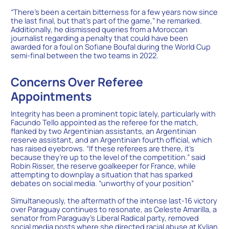
“There’s been a certain bitterness for a few years now since
the last final, but that’s part of the game,” he remarked.
Additionally, he dismissed queries from a Moroccan
journalist regarding a penalty that could have been
awarded for a foul on Sofiane Boufal during the World Cup
semi-final between the two teams in 2022.
Concerns Over Referee
Appointments
Integrity has been a prominent topic lately, particularly with
Facundo Tello appointed as the referee for the match,
flanked by two Argentinian assistants, an Argentinian
reserve assistant, and an Argentinian fourth official, which
has raised eyebrows. “If these referees are there, it’s
because they’re up to the level of the competition.” said
Robin Risser, the reserve goalkeeper for France, while
attempting to downplay a situation that has sparked
debates on social media. “unworthy of your position”
Simultaneously, the aftermath of the intense last-16 victory
over Paraguay continues to resonate, as Celeste Amarilla, a
senator from Paraguay’s Liberal Radical party, removed
social media posts where she directed racial abuse at Kylian