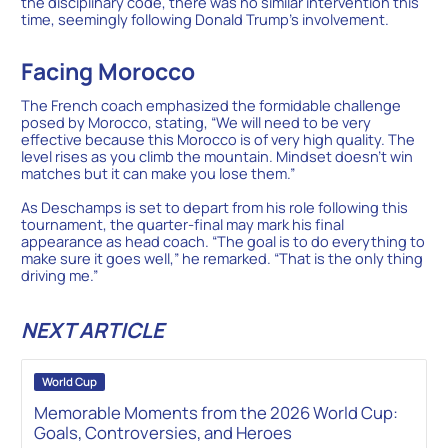
the disciplinary code, there was no similar intervention this
time, seemingly following Donald Trump’s involvement.
Facing Morocco
The French coach emphasized the formidable challenge
posed by Morocco, stating, “We will need to be very
effective because this Morocco is of very high quality. The
level rises as you climb the mountain. Mindset doesn’t win
matches but it can make you lose them.”
As Deschamps is set to depart from his role following this
tournament, the quarter-final may mark his final
appearance as head coach. “The goal is to do everything to
make sure it goes well,” he remarked. “That is the only thing
driving me.”
NEXT ARTICLE
World Cup
Memorable Moments from the 2026 World Cup:
Goals, Controversies, and Heroes