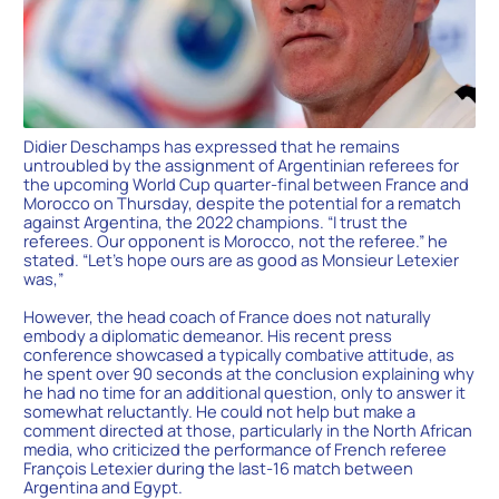
Didier Deschamps has expressed that he remains
untroubled by the assignment of Argentinian referees for
the upcoming World Cup quarter-final between France and
Morocco on Thursday, despite the potential for a rematch
against Argentina, the 2022 champions. “I trust the
referees. Our opponent is Morocco, not the referee.” he
stated. “Let’s hope ours are as good as Monsieur Letexier
was,”
However, the head coach of France does not naturally
embody a diplomatic demeanor. His recent press
conference showcased a typically combative attitude, as
he spent over 90 seconds at the conclusion explaining why
he had no time for an additional question, only to answer it
somewhat reluctantly. He could not help but make a
comment directed at those, particularly in the North African
media, who criticized the performance of French referee
François Letexier during the last-16 match between
Argentina and Egypt.