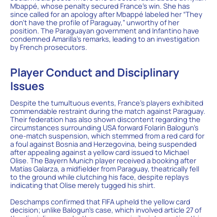
Mbappé, whose penalty secured France’s win. She has
since called for an apology after Mbappé labeled her “They
don’t have the profile of Paraguay,” unworthy of her
position. The Paraguayan government and Infantino have
condemned Amarilla’s remarks, leading to an investigation
by French prosecutors.
Player Conduct and Disciplinary
Issues
Despite the tumultuous events, France’s players exhibited
commendable restraint during the match against Paraguay.
Their federation has also shown discontent regarding the
circumstances surrounding USA forward Folarin Balogun’s
one-match suspension, which stemmed from a red card for
a foul against Bosnia and Herzegovina, being suspended
after appealing against a yellow card issued to Michael
Olise. The Bayern Munich player received a booking after
Matías Galarza, a midfielder from Paraguay, theatrically fell
to the ground while clutching his face, despite replays
indicating that Olise merely tugged his shirt.
Deschamps confirmed that FIFA upheld the yellow card
decision; unlike Balogun’s case, which involved article 27 of