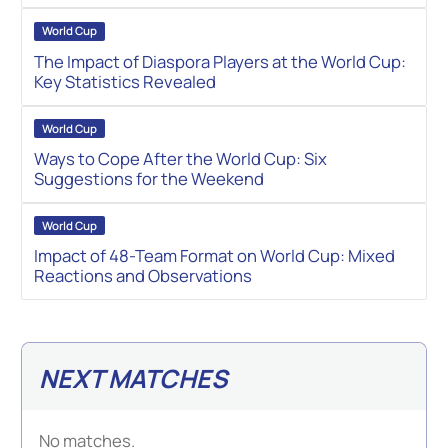
World Cup
The Impact of Diaspora Players at the World Cup:
Key Statistics Revealed
World Cup
Ways to Cope After the World Cup: Six
Suggestions for the Weekend
World Cup
Impact of 48-Team Format on World Cup: Mixed
Reactions and Observations
NEXT MATCHES
No matches.