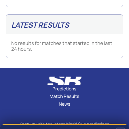
LATEST RESULTS
No results for matches that started in the last
24 hours.
Predictions
Match Results
News
Keep up with the latest World Cup predictions