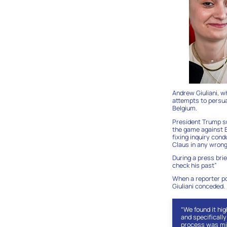
Andrew Giuliani, w
attempts to persua
Belgium.
President Trump su
the game against B
fixing inquiry con
Claus in any wrong
During a press brie
check his past”
When a reporter po
Giuliani conceded.
“We found it hi
and specifically
process was mis