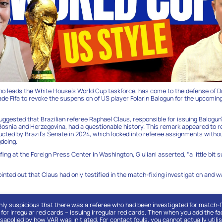
ho leads the White House’s World Cup taskforce, has come to the defense of 
de Fifa to revoke the suspension of US player Folarin Balogun for the upcomi
ggested that Brazilian referee Raphael Claus, responsible for issuing Balogun’
osnia and Herzegovina, had a questionable history. This remark appeared to 
ducted by Brazil’s Senate in 2024, which looked into referee assignments withou
doing.
fing at the Foreign Press Center in Washington, Giuliani asserted, “a little bit s
inted out that Claus had only testified in the match-fixing investigation and w
ghly suspicious that there was a referee who had been investigated for match-fi
 for irregular red cards – issuing irregular red cards. Then when you add the fa
applied by how VAR was initiated. For contact fouls, you cannot actually utili