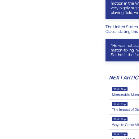
motion in the V
very highly susp
playing field, we
The United States 
Claus, stating this
“He was not acc
match-fixing inv
So that’s the fac
NEXT ARTIC
World Cup
Memorable Momen
World Cup
The Impact of Di
World Cup
Ways to Cope Af
World Cup