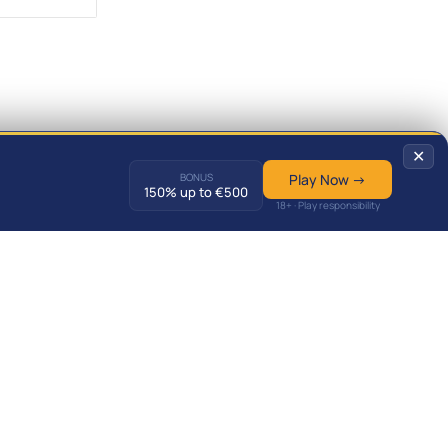
✕
BONUS
Play Now →
150% up to €500
18+ · Play responsibility
Predictions
Match Results
News