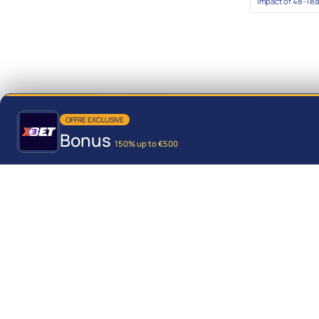
Impact of 48-Te
OFFRE EXCLUSIVE
Bonus
150% up to €500