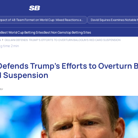
 of 48-Team Format on World Cup: Mixed Reactions a..
David Squires Examines Notable Momen
e
Best World Cup Betting Sites
Best Non Gamstop Betting Sites
GIULIANI DEFENDS TRUMP’S EFFORTS TO OVERTURN BALOGUN’S RED CARD SUSPENSION
S
g time 2 min
 Defends Trump’s Efforts to Overturn 
d Suspension
tor