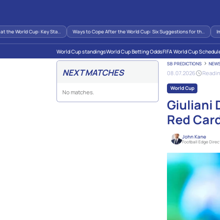
e World Cup: Key Sta..
Ways to Cope After the World Cup: Six Suggestions for th..
Impact
World Cup standings
World Cup Betting Odds
FIFA World Cup Schedul
SB PREDICTIONS
NEW
NEXT MATCHES
08.07.2026
Readin
World Cup
No matches.
Giuliani
Red Car
John Kane
Football Edge Direc