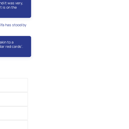
d it was very,
t is on the
Fifa has stood by
akin to a
lar red cards’.