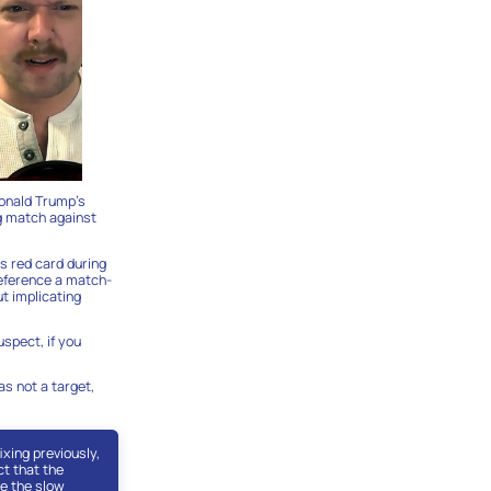
Donald Trump’s
ng match against
s red card during
reference a match-
t implicating
uspect, if you
as not a target,
xing previously,
ct that the
se the slow