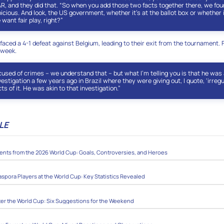
AR, and they did that. “So when you add those two facts together there, we foun
icious. And look, the US government, whether it’s at the ballot box or whether i
 want fair play, right?”
faced a 4-1 defeat against Belgium, leading to their exit from the tournament. 
 week.
used of crimes – we understand that – but what I’m telling you is that he was 
estigation a few years ago in Brazil where they were giving out, I quote, ‘irregu
ts of it. He was akin to that investigation.”
LE
ts from the 2026 World Cup: Goals, Controversies, and Heroes
aspora Players at the World Cup: Key Statistics Revealed
ter the World Cup: Six Suggestions for the Weekend