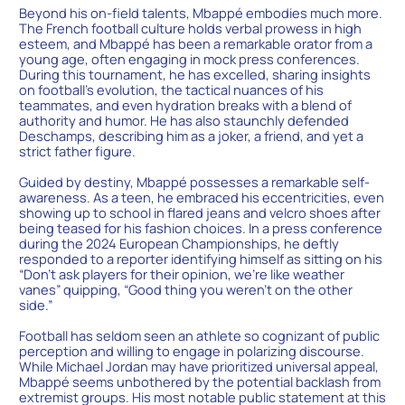
Beyond his on-field talents, Mbappé embodies much more.
The French football culture holds verbal prowess in high
esteem, and Mbappé has been a remarkable orator from a
young age, often engaging in mock press conferences.
During this tournament, he has excelled, sharing insights
on football’s evolution, the tactical nuances of his
teammates, and even hydration breaks with a blend of
authority and humor. He has also staunchly defended
Deschamps, describing him as a joker, a friend, and yet a
strict father figure.
Guided by destiny, Mbappé possesses a remarkable self-
awareness. As a teen, he embraced his eccentricities, even
showing up to school in flared jeans and velcro shoes after
being teased for his fashion choices. In a press conference
during the 2024 European Championships, he deftly
responded to a reporter identifying himself as sitting on his
“Don’t ask players for their opinion, we’re like weather
vanes” quipping, “Good thing you weren’t on the other
side.”
Football has seldom seen an athlete so cognizant of public
perception and willing to engage in polarizing discourse.
While Michael Jordan may have prioritized universal appeal,
Mbappé seems unbothered by the potential backlash from
extremist groups. His most notable public statement at this