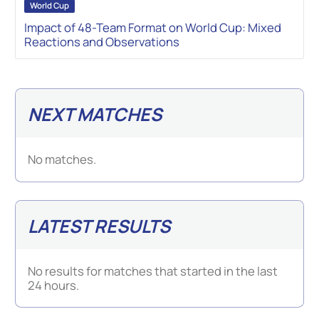
World Cup
Impact of 48-Team Format on World Cup: Mixed
Reactions and Observations
NEXT MATCHES
No matches.
LATEST RESULTS
No results for matches that started in the last
24 hours.