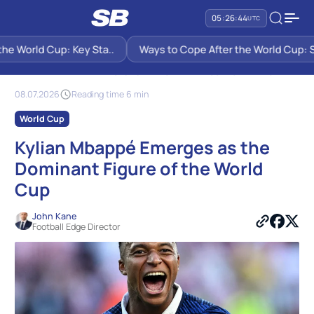
05:26:45
UTC
e World Cup: Key Sta..
Ways to Cope After the World Cup: Six 
SB PREDICTIONS
NEWS
KYLIAN MBAPPÉ EMERGES AS THE DOMINANT FIGURE OF THE WORLD
CUP
08.07.2026
Reading time 6 min
World Cup
Kylian Mbappé Emerges as the
Dominant Figure of the World
Cup
John Kane
Football Edge Director