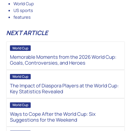
World Cup
US sports
features
NEXT ARTICLE
World Cup
Memorable Moments from the 2026 World Cup:
Goals, Controversies, and Heroes
World Cup
The Impact of Diaspora Players at the World Cup:
Key Statistics Revealed
World Cup
Ways to Cope After the World Cup: Six
Suggestions for the Weekend