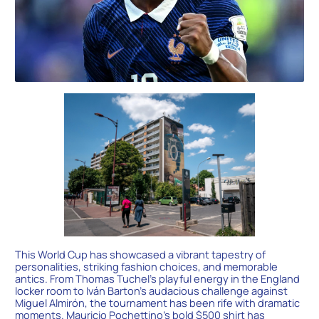
This World Cup has showcased a vibrant tapestry of
personalities, striking fashion choices, and memorable
antics. From Thomas Tuchel’s playful energy in the England
locker room to Iván Barton’s audacious challenge against
Miguel Almirón, the tournament has been rife with dramatic
moments. Mauricio Pochettino’s bold $500 shirt has