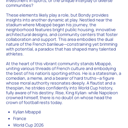
investment in sports, or the unique interplay of diverse
communities?
These elements likely play a role, but Bondy provides
insights into another dynamic at play. Nestled near the
stadium where Mbappé began his journey, the
neighborhood features bright public housing, innovative
architectural designs, and community centers that foster
collaboration and support. This area embodies the dual
nature of the French banlieue—constraining yet brimming
with potential, a paradox that has shaped many talented
athletes.
At the heart of this vibrant community stands Mbappé,
uniting various threads of French culture and embodying
the best of his nation’s sporting ethos. He is a statesman, a
comedian, a meme, and a bearer of hard truths—a figure
whose moral authority resonates deeply. A flautist and a
thespian, he strides confidently into World Cup history,
fully aware of his destiny. Rise, King Kylian: while Napoleon
crowned himself, there is no doubt on whose head the
crown of football rests today.
Kylian Mbappé
France
World Cup 2026