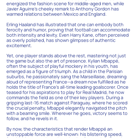
energized the fashion scene for middle-aged men, while
Javier Aguirre’s cheeky remark to Anthony Gordon has
warmed relations between Mexico and England.
Erling Haaland has illustrated that one can embody both
ferocity and humor, proving that football can accommodate
both intensity and levity. Even Harry Kane, often perceived
as overly polished, has shown glimpses of authentic
excitement.
Yet, one player stands above the rest, mastering not just
the game but also the art of presence. Kylian Mbappé,
often the subject of playful mockery in his youth, has
emerged as a figure of triumph. As a child in the Parisian
suburbs, he passionately sang the Marseillaise, dreaming
aloud of representing France—a dream now fulfilled as he
holds the title of France’s all-time leading goalscorer. Once
teased for his aspirations to play for Real Madrid, he now
commands the field as one of their key players. During a
gripping last-16 match against Paraguay, where he scored
the crucial penalty, Mbappé elegantly navigated the pitch
with a beaming smile. Wherever he goes, victory seems to
follow, and he revels in it.
By now, the characteristics that render Mbappé an
unstoppable force are well-known: his blistering speed,