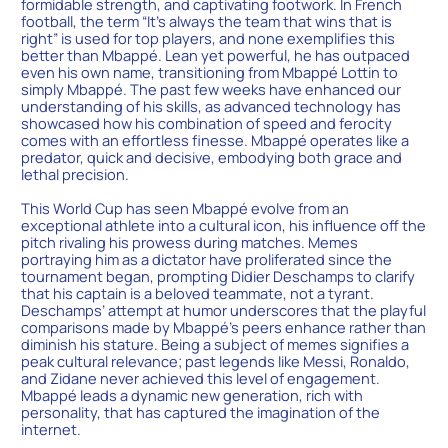
formidable strength, and captivating footwork. In French
football, the term “It’s always the team that wins that is
right” is used for top players, and none exemplifies this
better than Mbappé. Lean yet powerful, he has outpaced
even his own name, transitioning from Mbappé Lottin to
simply Mbappé. The past few weeks have enhanced our
understanding of his skills, as advanced technology has
showcased how his combination of speed and ferocity
comes with an effortless finesse. Mbappé operates like a
predator, quick and decisive, embodying both grace and
lethal precision.
This World Cup has seen Mbappé evolve from an
exceptional athlete into a cultural icon, his influence off the
pitch rivaling his prowess during matches. Memes
portraying him as a dictator have proliferated since the
tournament began, prompting Didier Deschamps to clarify
that his captain is a beloved teammate, not a tyrant.
Deschamps’ attempt at humor underscores that the playful
comparisons made by Mbappé’s peers enhance rather than
diminish his stature. Being a subject of memes signifies a
peak cultural relevance; past legends like Messi, Ronaldo,
and Zidane never achieved this level of engagement.
Mbappé leads a dynamic new generation, rich with
personality, that has captured the imagination of the
internet.