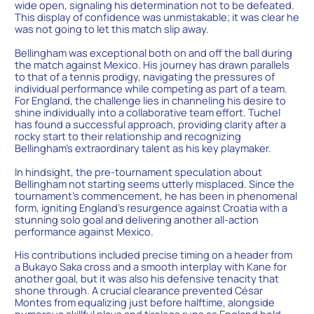
wide open, signaling his determination not to be defeated.
This display of confidence was unmistakable; it was clear he
was not going to let this match slip away.
Bellingham was exceptional both on and off the ball during
the match against Mexico. His journey has drawn parallels
to that of a tennis prodigy, navigating the pressures of
individual performance while competing as part of a team.
For England, the challenge lies in channeling his desire to
shine individually into a collaborative team effort. Tuchel
has found a successful approach, providing clarity after a
rocky start to their relationship and recognizing
Bellingham’s extraordinary talent as his key playmaker.
In hindsight, the pre-tournament speculation about
Bellingham not starting seems utterly misplaced. Since the
tournament’s commencement, he has been in phenomenal
form, igniting England’s resurgence against Croatia with a
stunning solo goal and delivering another all-action
performance against Mexico.
His contributions included precise timing on a header from
a Bukayo Saka cross and a smooth interplay with Kane for
another goal, but it was also his defensive tenacity that
shone through. A crucial clearance prevented César
Montes from equalizing just before halftime, alongside