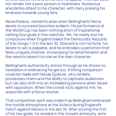
not render him a poor person or teammate. Numerous
anecdotes attest to his character, with many praising his
kindness towards young fans.
Nevertheless, moments arise when Bellingham’s fierce
desire to succeed becomes evident. His performance at
the World Cup has been nothing short of inspirational,
netting four goals in five matches. Yet, he nearly lost his
composure when England trailed the Democratic Republic
of the Congo 1-0 in the last 32. Stoicism is not his forte; his
desire to win is palpable, and he embodies a patriotism that
feels uniquely intense, showcasing his determination and
the need to assert his role as the main character.
Bellingham’s authenticity shines through as he shows no
hesitation in embracing his genius. A fitting comparison
could be made with Novak Djokovic, who similarly
possesses charm and the ability to captivate audiences
but can also shift into an intimidating persona when faced
with opposition. When the crowd roots against him, he
responds with a fierce resolve.
That competitive spirit was evident as Bellingham embraced
the hostile atmosphere at the Azteca during England’s
match against Mexico in the last 16. After scoring the first
of his two goals, he reveled in the crowd’s animosity, arms