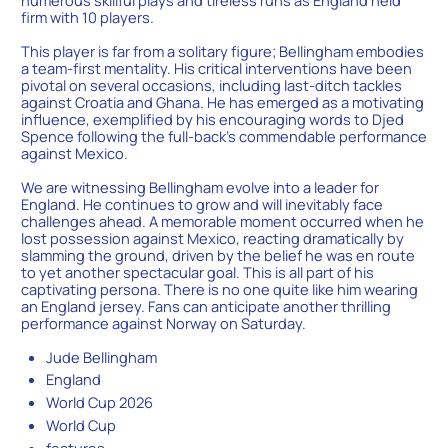
numerous skillful plays and tireless runs as England held
firm with 10 players.
This player is far from a solitary figure; Bellingham embodies
a team-first mentality. His critical interventions have been
pivotal on several occasions, including last-ditch tackles
against Croatia and Ghana. He has emerged as a motivating
influence, exemplified by his encouraging words to Djed
Spence following the full-back’s commendable performance
against Mexico.
We are witnessing Bellingham evolve into a leader for
England. He continues to grow and will inevitably face
challenges ahead. A memorable moment occurred when he
lost possession against Mexico, reacting dramatically by
slamming the ground, driven by the belief he was en route
to yet another spectacular goal. This is all part of his
captivating persona. There is no one quite like him wearing
an England jersey. Fans can anticipate another thrilling
performance against Norway on Saturday.
Jude Bellingham
England
World Cup 2026
World Cup
features