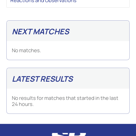
Reactions and Observations
NEXT MATCHES
No matches.
LATEST RESULTS
No results for matches that started in the last
24 hours.