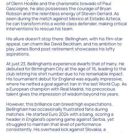
of Glenn Hoddle and the charismatic bravado of Paul
Gascoigne, he also possesses the courage of Bryan
Robson and the relentless energy of Steven Gerrard. As
seen during the match against Mexico at Estadio Azteca,
he can transform into a world-class defender, making critical
interventions to rescue his team.
His allure doesn’t stop there. Bellingham, with his film-star
appeal, can charm like David Beckham, and his ambition to
play James Bond post-retirement showcases his lofty
aspirations.
At just 23, Bellingham’s experience dwarfs that of many. He
debuted for Birmingham City at the age of 16, leading to the
club retiring his shirt number due to his remarkable impact.
His tournament debut for England was equally impressive,
where he netted a goal against Iran in the last World Cup. As
a European champion with Real Madrid, his precocious
talent gives the impression of wisdom beyond his years.
However, this brilliance can breed high expectations.
Bellingham has occasionally frustrated fans during
matches. He started Euro 2024 with a bang, scoring a
header in England’s opening game against Serbia, yet
struggled to maintain that level of performance
consistently. His overhead kick against Slovakia, a