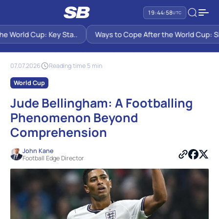
19:44:59
UTC
 World Cup: Key Sta..
Ways to Cope After the World Cup: Six S
SB PREDICTIONS
NEWS
JUDE BELLINGHAM: A FOOTBALLING PHENOMENON BEYOND
COMPREHENSION
07.07.2026
Reading time 5 min
World Cup
Jude Bellingham: A Footballing
Phenomenon Beyond
Comprehension
John Kane
Football Edge Director