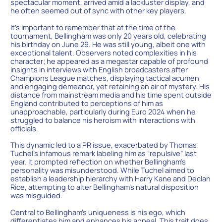
spectacular moment, arrived amid a lackluster display, and
he often seemed out of sync with other key players.
It’s important to remember that at the time of the
tournament, Bellingham was only 20 years old, celebrating
his birthday on June 29. He was still young, albeit one with
exceptional talent. Observers noted complexities in his
character; he appeared as a megastar capable of profound
insights in interviews with English broadcasters after
Champions League matches, displaying tactical acumen
and engaging demeanor, yet retaining an air of mystery. His
distance from mainstream media and his time spent outside
England contributed to perceptions of him as
unapproachable, particularly during Euro 2024 when he
struggled to balance his heroism with interactions with
officials.
This dynamic led to a PR issue, exacerbated by Thomas
Tuchel’s infamous remark labeling him as “repulsive” last
year. It prompted reflection on whether Bellingham’s
personality was misunderstood. While Tuchel aimed to
establish a leadership hierarchy with Harry Kane and Declan
Rice, attempting to alter Bellingham’s natural disposition
was misguided.
Central to Bellingham’s uniqueness is his ego, which
differentiates him and enhances his appeal. This trait does