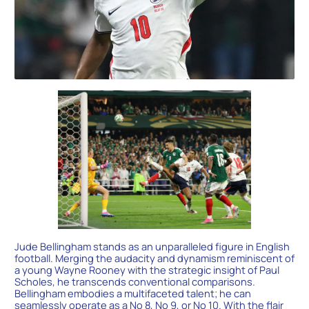
Jude Bellingham stands as an unparalleled figure in English
football. Merging the audacity and dynamism reminiscent of
a young Wayne Rooney with the strategic insight of Paul
Scholes, he transcends conventional comparisons.
Bellingham embodies a multifaceted talent; he can
seamlessly operate as a No 8, No 9, or No 10. With the flair