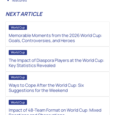
NEXT ARTICLE
World Cup
Memorable Moments from the 2026 World Cup:
Goals, Controversies, and Heroes
World Cup
The Impact of Diaspora Players at the World Cup:
Key Statistics Revealed
World Cup
Ways to Cope After the World Cup: Six
Suggestions for the Weekend
World Cup
Impact of 48-Team Format on World Cup: Mixed