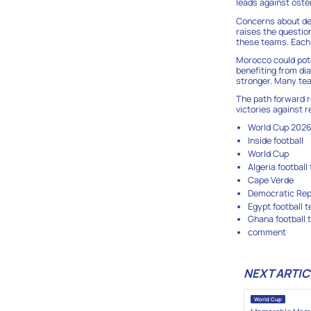
leads against oste
Concerns about dep
raises the questio
these teams. Each 
Morocco could poten
benefiting from dia
stronger. Many tea
The path forward r
victories against
World Cup 202
Inside football
World Cup
Algeria football
Cape Verde
Democratic Repu
Egypt football 
Ghana football
comment
NEXT ARTIC
World Cup