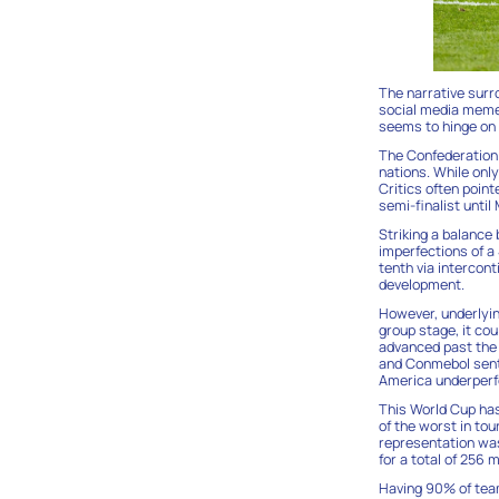
The narrative surr
social media memes
seems to hinge on 
The Confederation o
nations. While onl
Critics often point
semi-finalist until
Striking a balance
imperfections of a
tenth via intercon
development.
However, underlyin
group stage, it co
advanced past the 
and Conmebol sent 
America underperfo
This World Cup has
of the worst in to
representation was 
for a total of 256 
Having 90% of team