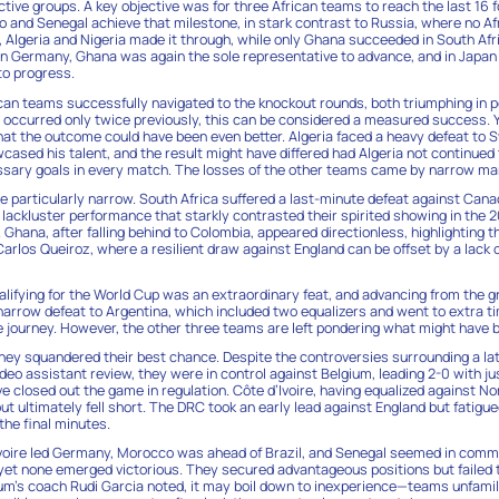
tive groups. A key objective was for three African teams to reach the last 16 fo
and Senegal achieve that milestone, in stark contrast to Russia, where no Af
l, Algeria and Nigeria made it through, while only Ghana succeeded in South Af
 In Germany, Ghana was again the sole representative to advance, and in Japan
o progress.
ican teams successfully navigated to the knockout rounds, both triumphing in 
s occurred only twice previously, this can be considered a measured success. 
hat the outcome could have been even better. Algeria faced a heavy defeat to S
ased his talent, and the result might have differed had Algeria not continued t
sary goals in every match. The losses of the other teams came by narrow ma
particularly narrow. South Africa suffered a last-minute defeat against Can
 lackluster performance that starkly contrasted their spirited showing in the 
 Ghana, after falling behind to Colombia, appeared directionless, highlighting t
arlos Queiroz, where a resilient draw against England can be offset by a lack
alifying for the World Cup was an extraordinary feat, and advancing from the 
narrow defeat to Argentina, which included two equalizers and went to extra ti
journey. However, the other three teams are left pondering what might have 
hey squandered their best chance. Despite the controversies surrounding a l
deo assistant review, they were in control against Belgium, leading 2-0 with ju
ve closed out the game in regulation. Côte d’Ivoire, having equalized against N
 ultimately fell short. The DRC took an early lead against England but fatigue
he final minutes.
Ivoire led Germany, Morocco was ahead of Brazil, and Senegal seemed in com
, yet none emerged victorious. They secured advantageous positions but failed
ium’s coach Rudi Garcia noted, it may boil down to inexperience—teams unfamili