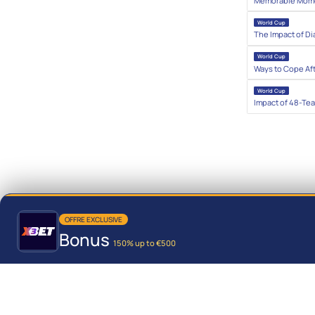
Memorable Momen
World Cup
The Impact of Di
World Cup
Ways to Cope Af
World Cup
Impact of 48-Te
OFFRE EXCLUSIVE
Bonus
150% up to €500