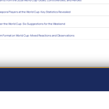
ts from the 2026 World Cup: Goals, Controversies, and Heroes
aspora Players at the World Cup: Key Statistics Revealed
ter the World Cup: Six Suggestions for the Weekend
am Format on World Cup: Mixed Reactions and Observations