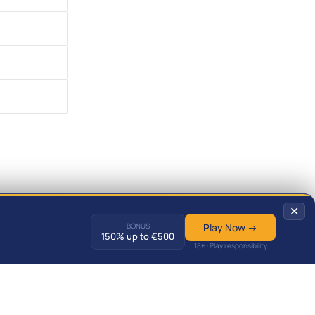
✕
BONUS
Play Now →
150% up to €500
18+ · Play responsibility