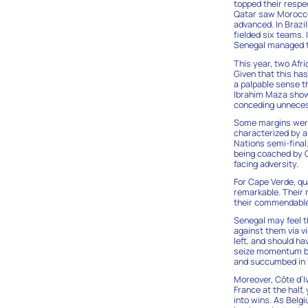
topped their respec
Qatar saw Morocco 
advanced. In Brazi
fielded six teams.
Senegal managed t
This year, two Afr
Given that this ha
a palpable sense t
Ibrahim Maza showc
conceding unneces
Some margins were 
characterized by a
Nations semi-final.
being coached by C
facing adversity.
For Cape Verde, qu
remarkable. Their 
their commendable 
Senegal may feel t
against them via vi
left, and should ha
seize momentum but
and succumbed in t
Moreover, Côte d’
France at the half
into wins. As Belg