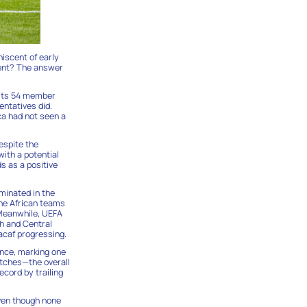
niscent of early
inent? The answer
r its 54 member
entatives did.
ca had not seen a
espite the
with a potential
s as a positive
minated in the
ine African teams
 Meanwhile, UEFA
th and Central
acaf progressing.
ance, marking one
atches—the overall
ecord by trailing
even though none