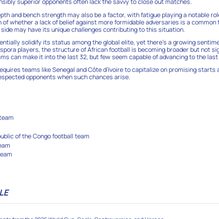
nsibly superior opponents often lack the savvy to close out matches.
th and bench strength may also be a factor, with fatigue playing a notable role
n of whether a lack of belief against more formidable adversaries is a commo
side may have its unique challenges contributing to this situation.
tially solidify its status among the global elite, yet there’s a growing sentim
spora players, the structure of African football is becoming broader but not sig
ms can make it into the last 32, but few seem capable of advancing to the last 
equires teams like Senegal and Côte d’Ivoire to capitalize on promising starts
 respected opponents when such chances arise.
6
 team
blic of the Congo football team
team
 team
LE