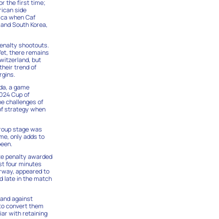
r the first time;
rican side
rica when Caf
 and South Korea,
penalty shootouts.
Yet, there remains
witzerland, but
heir trend of
rgins.
ada, a game
2024 Cup of
he challenges of
 of strategy when
group stage was
me, only adds to
been.
ate penalty awarded
st four minutes
orway, appeared to
d late in the match
mand against
 to convert them
ar with retaining