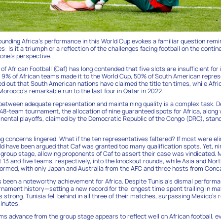
ounding Africa’s performance in this World Cup evokes a familiar question remi
: Is it a triumph or a reflection of the challenges facing football on the cont
one’s perspective.
f African Football (Caf) has long contended that five slots are insufficient fo
y 9% of African teams made it to the World Cup, 50% of South American repres
ed out that South American nations have claimed the title ten times, while Afri
 Morocco’s remarkable run to the last four in Qatar in 2022.
 between adequate representation and maintaining quality is a complex task. D
 48-team tournament, the allocation of nine guaranteed spots for Africa, along 
tinental playoffs, claimed by the Democratic Republic of the Congo (DRC), stand
g concerns lingered. What if the ten representatives faltered? If most were eli
uld have been argued that Caf was granted too many qualification spots. Yet, n
group stage, allowing proponents of Caf to assert their case was vindicated.
13 and five teams, respectively, into the knockout rounds, while Asia and Nor
rmed, with only Japan and Australia from the AFC and three hosts from Conc
 been a noteworthy achievement for Africa. Despite Tunisia’s dismal perform
urnament history—setting a new record for the longest time spent trailing in m
strong. Tunisia fell behind in all three of their matches, surpassing Mexico’s r
minutes.
s advance from the group stage appears to reflect well on African football, 