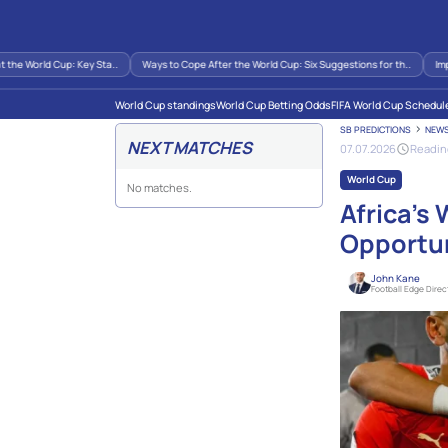
orld Cup: Key Sta..
Ways to Cope After the World Cup: Six Suggestions for th..
Impact of
World Cup standings
World Cup Betting Odds
FIFA World Cup Schedul
SB PREDICTIONS
NEW
NEXT MATCHES
07.07.2026
Readin
World Cup
No matches.
Africa’s
Opportun
John Kane
Football Edge Direc