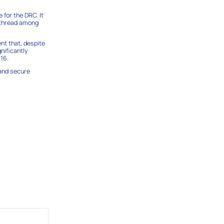
 for the DRC. It
n thread among
ent that, despite
nificantly
16.
 and secure