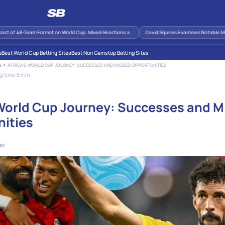
 48-Team Format on World Cup: Mixed Reactions a..
David Squires Examines Notable Moments 
e
Best World Cup Betting Sites
Best Non Gamstop Betting Sites
AFRICA’S WORLD CUP JOURNEY: SUCCESSES AND MISSED OPPORTUNITIES
S
g time 5 min
 World Cup Journey: Successes and M
ities
tor