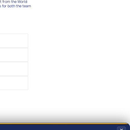
t from the World
s for both the team