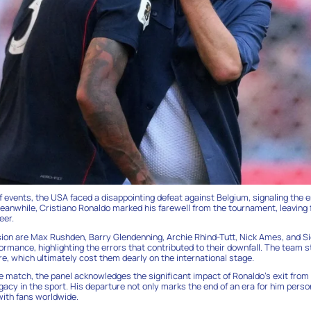
of events, the USA faced a disappointing defeat against Belgium, signaling the e
eanwhile, Cristiano Ronaldo marked his farewell from the tournament, leaving f
eer.
sion are Max Rushden, Barry Glendenning, Archie Rhind-Tutt, Nick Ames, and S
ormance, highlighting the errors that contributed to their downfall. The team s
, which ultimately cost them dearly on the international stage.
e match, the panel acknowledges the significant impact of Ronaldo’s exit from
acy in the sport. His departure not only marks the end of an era for him perso
ith fans worldwide.