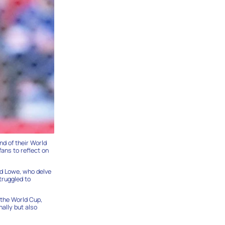
nd of their World
ans to reflect on
id Lowe, who delve
truggled to
 the World Cup,
nally but also