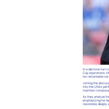
In a decisive turn 
Cup aspirations. M
his remarkable car
Joining the discus
into the USA’s perf
maintain composure
As they analyze th
emphasizing his leg
resonates deeply w