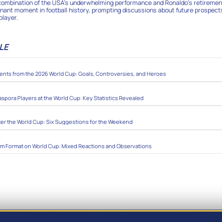
 combination of the USA’s underwhelming performance and Ronaldo’s retiremen
nant moment in football history, prompting discussions about future prospect
player.
LE
ts from the 2026 World Cup: Goals, Controversies, and Heroes
aspora Players at the World Cup: Key Statistics Revealed
ter the World Cup: Six Suggestions for the Weekend
am Format on World Cup: Mixed Reactions and Observations