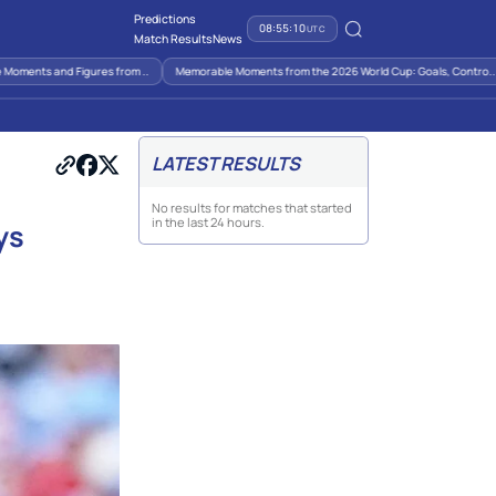
Predictions
08:55:10
UTC
Match Results
News
ments and Figures from ..
Memorable Moments from the 2026 World Cup: Goals, Contro..
LATEST RESULTS
No results for matches that started
in the last 24 hours.
ys