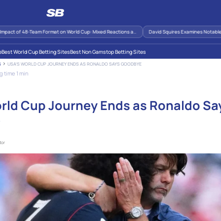
act of 48-Team Format on World Cup: Mixed Reactions a..
David Squires Examines Notable Mo
e
Best World Cup Betting Sites
Best Non Gamstop Betting Sites
USA’S WORLD CUP JOURNEY ENDS AS RONALDO SAYS GOODBYE
S
 time 1 min
rld Cup Journey Ends as Ronaldo Sa
e
tor