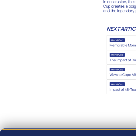
In conclusion, the
Cup creates a poig
and the legendary 
NEXT ARTIC
World Cup
Memorable Momen
World Cup
The Impact of Di
World Cup
Ways to Cope Af
World Cup
Impact of 48-Te