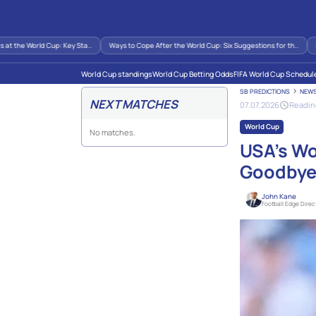
 the World Cup: Key Sta..
Ways to Cope After the World Cup: Six Suggestions for th..
Imp
World Cup standings
World Cup Betting Odds
FIFA World Cup Schedul
SB PREDICTIONS
NEW
NEXT MATCHES
07.07.2026
Reading
World Cup
No matches.
USA’s Wo
Goodby
John Kane
Football Edge Direc