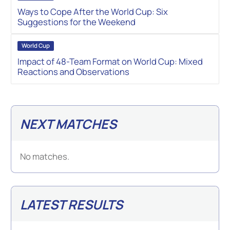
Ways to Cope After the World Cup: Six
Suggestions for the Weekend
World Cup
Impact of 48-Team Format on World Cup: Mixed
Reactions and Observations
NEXT MATCHES
No matches.
LATEST RESULTS