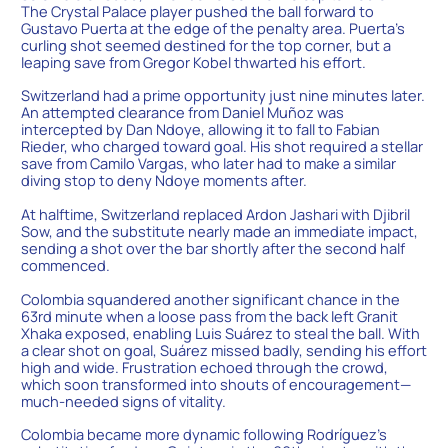
The Crystal Palace player pushed the ball forward to
Gustavo Puerta at the edge of the penalty area. Puerta’s
curling shot seemed destined for the top corner, but a
leaping save from Gregor Kobel thwarted his effort.
Switzerland had a prime opportunity just nine minutes later.
An attempted clearance from Daniel Muñoz was
intercepted by Dan Ndoye, allowing it to fall to Fabian
Rieder, who charged toward goal. His shot required a stellar
save from Camilo Vargas, who later had to make a similar
diving stop to deny Ndoye moments after.
At halftime, Switzerland replaced Ardon Jashari with Djibril
Sow, and the substitute nearly made an immediate impact,
sending a shot over the bar shortly after the second half
commenced.
Colombia squandered another significant chance in the
63rd minute when a loose pass from the back left Granit
Xhaka exposed, enabling Luis Suárez to steal the ball. With
a clear shot on goal, Suárez missed badly, sending his effort
high and wide. Frustration echoed through the crowd,
which soon transformed into shouts of encouragement—
much-needed signs of vitality.
Colombia became more dynamic following Rodríguez’s