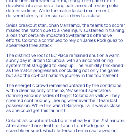
midfielders alternated control, though the game often
devolved into a series of long balls aimed at testing solid
defensive lines. While the match lacked excitement, it
delivered plenty of tension as it drew to a close.
Swiss breakout star Johan Manzambi, the team’s top scorer,
missed the match due to a knee injury sustained in training,
a loss that certainly impacted Switzerland’s offensive
efforts. Colombia continued to rely on James Rodríguez to
spearhead their attack.
The distinctive roof of BC Place remained shut on a warm,
sunny day in British Columbia, with an air conditioning
system that struggled to keep up. The humidity thickened
as the match progressed, concluding not only the game
but also the co-host nation’s journey in this tournament.
The energetic crowd remained unfazed by the conditions,
with a clear majority of the 52,497 sellout spectators
donning various shades of bright Colombian yellow. They
cheered continuously, jeering whenever their team lost
possession. While this wasn’t Barranquilla, it was as close
as one could get this far north.
Colombia’s counterattack bore fruit early in the 21st minute.
After a less-than-ideal first touch from Rodríguez, a
scramble ensued, which Jefferson Lerma capitalized on.