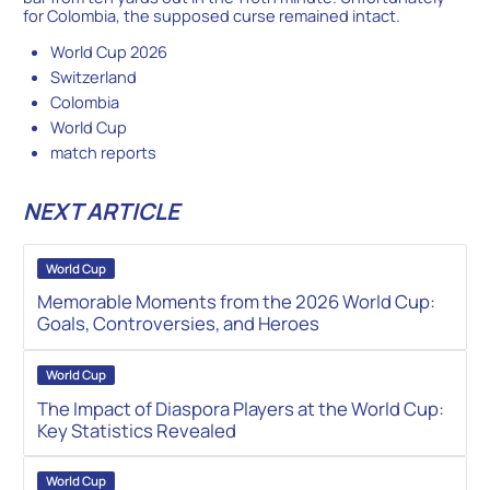
for Colombia, the supposed curse remained intact.
World Cup 2026
Switzerland
Colombia
World Cup
match reports
NEXT ARTICLE
World Cup
Memorable Moments from the 2026 World Cup:
Goals, Controversies, and Heroes
World Cup
The Impact of Diaspora Players at the World Cup:
Key Statistics Revealed
World Cup