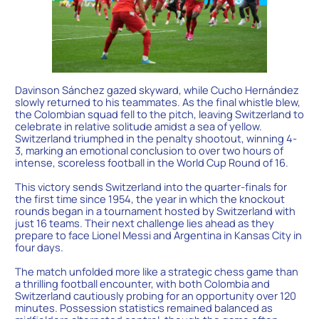
Davinson Sánchez gazed skyward, while Cucho Hernández
slowly returned to his teammates. As the final whistle blew,
the Colombian squad fell to the pitch, leaving Switzerland to
celebrate in relative solitude amidst a sea of yellow.
Switzerland triumphed in the penalty shootout, winning 4-
3, marking an emotional conclusion to over two hours of
intense, scoreless football in the World Cup Round of 16.
This victory sends Switzerland into the quarter-finals for
the first time since 1954, the year in which the knockout
rounds began in a tournament hosted by Switzerland with
just 16 teams. Their next challenge lies ahead as they
prepare to face Lionel Messi and Argentina in Kansas City in
four days.
The match unfolded more like a strategic chess game than
a thrilling football encounter, with both Colombia and
Switzerland cautiously probing for an opportunity over 120
minutes. Possession statistics remained balanced as