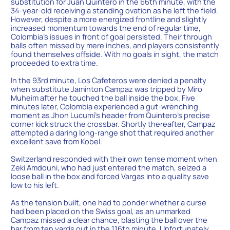
substitution for Juan Quintero in the 66th minute, with the
34-year-old receiving a standing ovation as he left the field.
However, despite a more energized frontline and slightly
increased momentum towards the end of regular time,
Colombia’s issues in front of goal persisted. Their through
balls often missed by mere inches, and players consistently
found themselves offside. With no goals in sight, the match
proceeded to extra time.
In the 93rd minute, Los Cafeteros were denied a penalty
when substitute Jaminton Campaz was tripped by Miro
Muheim after he touched the ball inside the box. Five
minutes later, Colombia experienced a gut-wrenching
moment as Jhon Lucumí’s header from Quintero’s precise
corner kick struck the crossbar. Shortly thereafter, Campaz
attempted a daring long-range shot that required another
excellent save from Kobel.
Switzerland responded with their own tense moment when
Zeki Amdouni, who had just entered the match, seized a
loose ball in the box and forced Vargas into a quality save
low to his left.
As the tension built, one had to ponder whether a curse
had been placed on the Swiss goal, as an unmarked
Campaz missed a clear chance, blasting the ball over the
bar from ten yards out in the 116th minute. Unfortunately