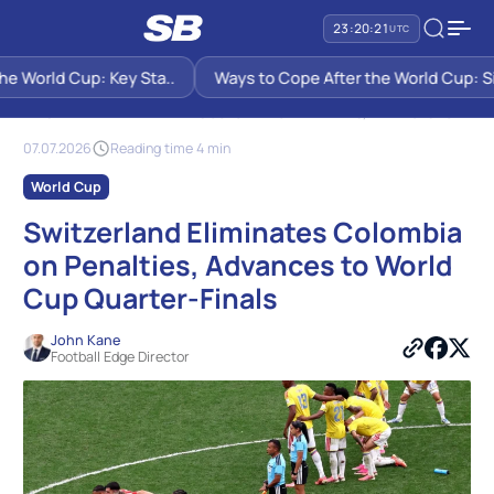
23:20:21
UTC
 World Cup: Key Sta..
Ways to Cope After the World Cup: Six 
SB PREDICTIONS
NEWS
SWITZERLAND ELIMINATES COLOMBIA ON PENALTIES, ADVANCES TO
WORLD CUP QUARTER-FINALS
07.07.2026
Reading time 4 min
World Cup
Switzerland Eliminates Colombia
on Penalties, Advances to World
Cup Quarter-Finals
John Kane
Football Edge Director